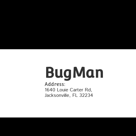
BugMan
Address:
1640 Louie Carter Rd,
Jacksonville, FL 32234