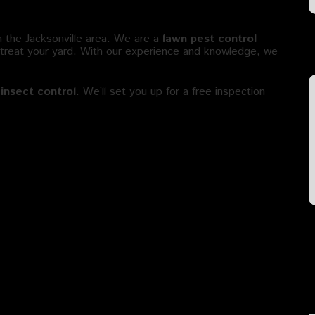
l in Jacksonville FL?
n the Jacksonville area. We are a
lawn pest control
 treat your yard. With our experience and knowledge, we
insect control
. We’ll set you up for a free inspection