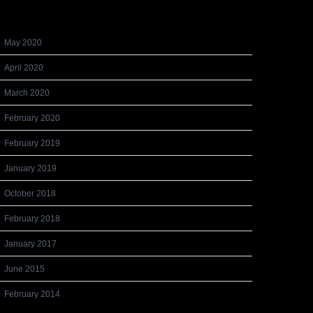
Archives
May 2020
April 2020
March 2020
February 2020
February 2019
January 2019
October 2018
February 2018
January 2017
June 2015
February 2014