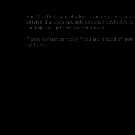
Where to Find Lawn Pest Contro
Bug-Man Pest control offers a variety of services i
service
that uses specially designed pesticides to
can help you get the lawn you desire.
Please contact us today if you are in need of
lawn 
right away.