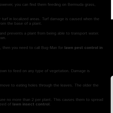
 However, you can find them feeding on Bermuda grass,
turf in localized areas. Turf damage is caused when the
rom the base of a plant.
and prevents a plant from being able to transport water.
awn.
s, then you need to call Bug-Man for
lawn pest control in
nown to feed on any type of vegetation. Damage is
y move to eating holes through the leaves. The older the
ll see no more than 2 per plant. This causes them to spread
need of
lawn insect control
.