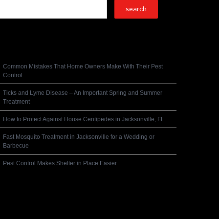
Recent Posts
Common Mistakes That Home Owners Make With Their Pest
Control
Ticks and Lyme Disease – An Important Spring and Summer
Treatment
How to Protect Against House Centipedes in Jacksonville, FL
Fast Mosquito Treatment in Jacksonville for a Wedding or
Barbecue
Pest Control Makes Shelter in Place Easier
Recent Comments