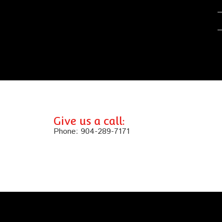
Give us a call:
Phone:
904-289-7171