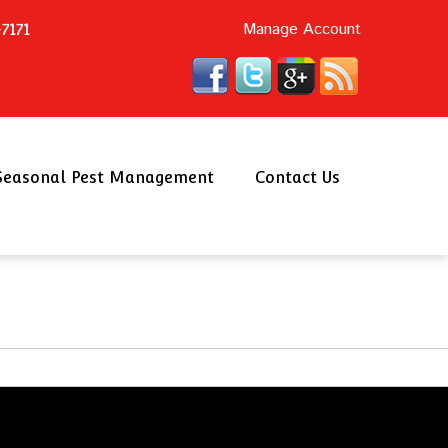
Manage Account
7171
Seasonal Pest Management
Contact Us
Schedule an Appointment