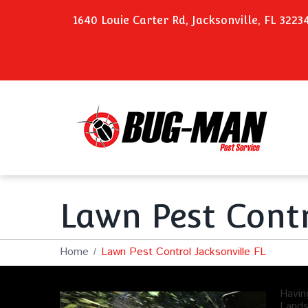
1640 Louie Carter Rd, Jacksonville, FL 3223
Lawn Pest Contr
Home
Lawn Pest Control Jacksonville FL
Havin
Lands