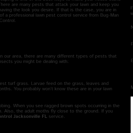
There are many pests that attack your lawn and keep you
F
aving the look you desire. If that is the case, you are in
w
of a professional lawn pest control service from Bug-Man
Control.
t Types of Insects Attack My
wn?
in our area, there are many different types of pests that
insects you might be dealing with:
est turf grass. Larvae feed on the grass, leaves and
months. You probably won’t know these are in your lawn
ebbing. When you see ragged brown spots occurring in the
on. Also, the adult moths fly close to the ground. If you
ntrol Jacksonville FL
service.