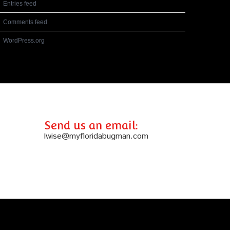
Entries feed
Comments feed
WordPress.org
Send us an email:
lwise@myfloridabugman.com