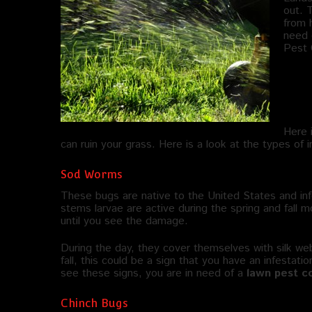
out. 
from h
need 
Pest 
Wha
La
Here 
can ruin your grass. Here is a look at the types of 
Sod Worms
These bugs are native to the United States and inf
stems larvae are active during the spring and fall 
until you see the damage.
During the day, they cover themselves with silk w
fall, this could be a sign that you have an infestati
see these signs, you are in need of a
lawn pest co
Chinch Bugs