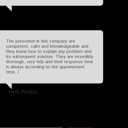
The personnel in this company are
competent, calm and knowledgeable and
they know how to explain any problem and
its subsequent solution. They are incredibly
thorough, very tidy and their response time
is always according to the appointment
time. I
Herb Plotkin
Search