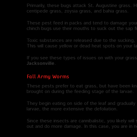
Primarily, these bugs attack St. Augustine grass.
centipede grass, zoysia grass, and bahia grass.
These pest feed in packs and tend to damage your 
chinch bugs use their mouths to suck out the sap f
Toxic substances are released due to the sucking, 
This will cause yellow or dead heat spots on your l
If you see these types of issues on with your gras
Jacksonville
.
Fall Army Worms
These pests prefer to eat grass, but have been k
brought on during the feeding stage of the larvae.
They begin eating on side of the leaf and graduall
larvae, the more extensive the defoliation.
Since these insects are cannibalistic, you likely wi
out and do more damage. In this case, you are in 