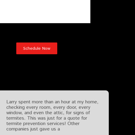
Testimonials
Larry spent more than an hour at my home,
checking every room, every door, every
window, and even the attic, for signs of
termites. This was just for a quote for
termite prevention services! Other
companies just gave us a