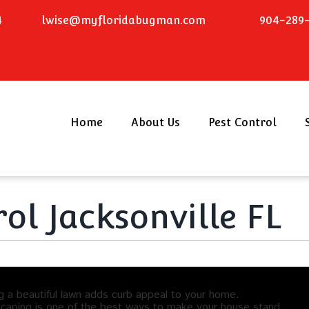
4
lwise@myfloridabugman.com
904-289-
Home
About Us
Pest Control
ol Jacksonville FL
g a beautiful lawn adds curb appeal to your home.
caping is one of the best ways to make your house stand