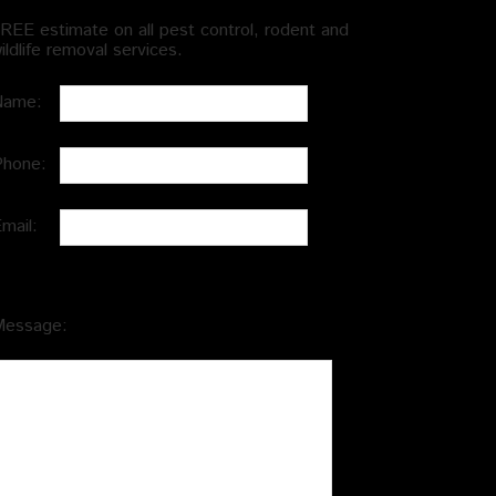
REE estimate on all pest control, rodent and
ildlife removal services.
Name:
Phone:
Email:
Message: