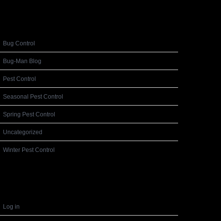
Categories
Bug Control
Bug-Man Blog
Pest Control
Seasonal Pest Control
Spring Pest Control
Uncategorized
Winter Pest Control
Meta
Log in