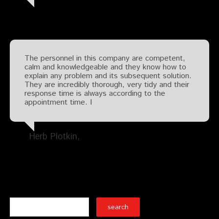
The personnel in this company are competent,
calm and knowledgeable and they know how to
explain any problem and its subsequent solution.
They are incredibly thorough, very tidy and their
response time is always according to the
appointment time. I
Herb Plotkin
Search