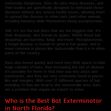
extremely dangerous. Bats do carry many diseases, and
their bodies are specifically designed to withstand those
diseases without any serious health issues, allowing them
to spread the disease to other bats (and other animals,
including humans) while themselves being asymptomatic.
Still, it's not the bat bites that are the biggest risk. It's
their droppings, also known as guano. Within those bat
droppings are bacteria, fungi, and more. Histoplasmosis,
a fungal disease, is known to grow in bat guano, and is
more common in places like Jacksonville than it is in other
parts of the country.
Bats also breed quickly and need very little space to hide
huge colonies of bats, thus increasing the risk of disease.
It's possible for them to find their way into attics and
basements, and they are very commonly found in places
like wall shingles. With over 21 different species of bat,
including 13 that are local to the Jacksonville area, bats
are a problem that require an expert to solve.
Who is the Best Bat Exterminator
in North Florida?