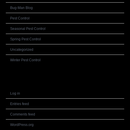
Bug-Man Blog
Pest Control
Seasonal Pest Control
Spring Pest Control
Uncategorized
Winter Pest Control
Meta
Log in
Entries feed
Comments feed
WordPress.org