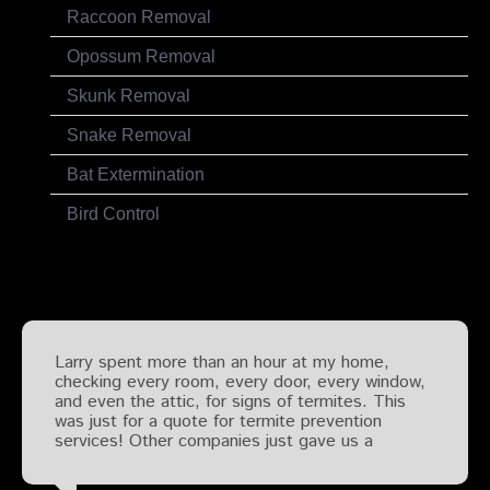
Raccoon Removal
Opossum Removal
Skunk Removal
Snake Removal
Bat Extermination
Bird Control
Testimonials
Larry spent more than an hour at my home,
checking every room, every door, every window,
and even the attic, for signs of termites. This
was just for a quote for termite prevention
services! Other companies just gave us a