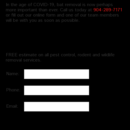
In the age of COVID-19, bat removal is now perhaps
more important than ever. Call us today at
904-289-7171
or fill out our online form and one of our team members
will be with you as soon as possible.
Schedule an Appointment
FREE estimate on all pest control, rodent and wildlife
removal services.
Name:
Phone:
Email: