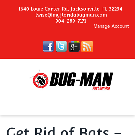
1640 Louie Carter Rd, Jacksonville, FL 32234
lwise@myfloridabugman.com
904-289-7171
Manage Account
Get Rid of Bats –