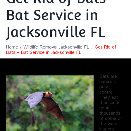
Bat Service in
Jacksonville FL
Home
Wildlife Removal Jacksonville FL
Get Rid of
Bats – Bat Service in Jacksonville FL
Bats are
nature's
pest
control.
They eat
thousands
upon
thousands
of some of
the worst
insects,