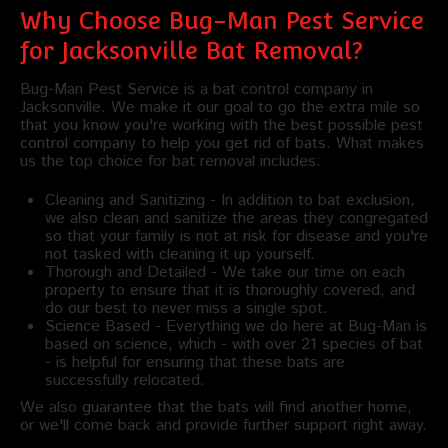
Why Choose Bug-Man Pest Service
for Jacksonville Bat Removal?
Bug-Man Pest Service is a bat control company in
Jacksonville. We make it our goal to go the extra mile so
that you know you're working with the best possible pest
control company to help you get rid of bats. What makes
us the top choice for bat removal includes:
Cleaning and Sanitizing - In addition to bat exclusion,
we also clean and sanitize the areas they congregated
so that your family is not at risk for disease and you're
not tasked with cleaning it up yourself.
Thorough and Detailed - We take our time on each
property to ensure that it is thoroughly covered, and
do our best to never miss a single spot.
Science Based - Everything we do here at Bug-Man is
based on science, which - with over 21 species of bat
- is helpful for ensuring that these bats are
successfully relocated.
We also guarantee that the bats will find another home,
or we'll come back and provide further support right away.