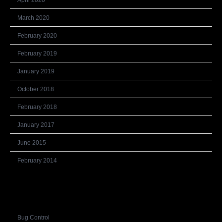
April 2020
March 2020
February 2020
February 2019
January 2019
October 2018
February 2018
January 2017
June 2015
February 2014
Categories
Bug Control