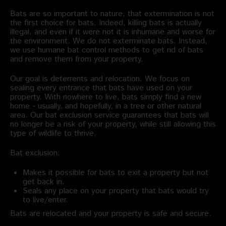
Bats are so important to nature, that extermination is not
the first choice for bats. Indeed, killing bats is actually
illegal, and even if it were not it is inhumane and worse for
the environment. We do not exterminate bats. Instead,
we use humane bat control methods to get rid of bats
and remove them from your property.
Our goal is deterrents and relocation. We focus on
sealing every entrance that bats have used on your
property. With nowhere to live, bats simply find a new
home - usually, and hopefully, in a tree or other natural
area. Our bat exclusion service guarantees that bats will
no longer be a risk of your property, while still allowing this
type of wildlife to thrive.
Bat exclusion:
Makes it possible for bats to exit a property but not
get back in.
Seals any place on your property that bats would try
to live/enter.
Bats are relocated and your property is safe and secure.