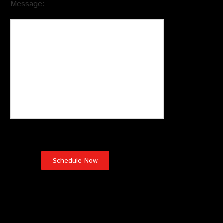
Message:
Wildlife Removal Services