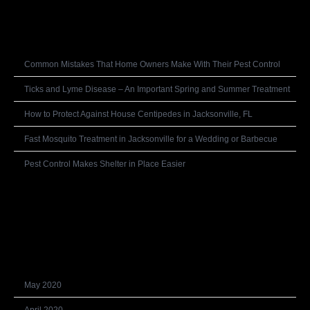
Recent Posts
Common Mistakes That Home Owners Make With Their Pest Control
Ticks and Lyme Disease – An Important Spring and Summer Treatment
How to Protect Against House Centipedes in Jacksonville, FL
Fast Mosquito Treatment in Jacksonville for a Wedding or Barbecue
Pest Control Makes Shelter in Place Easier
Recent Comments
Archives
May 2020