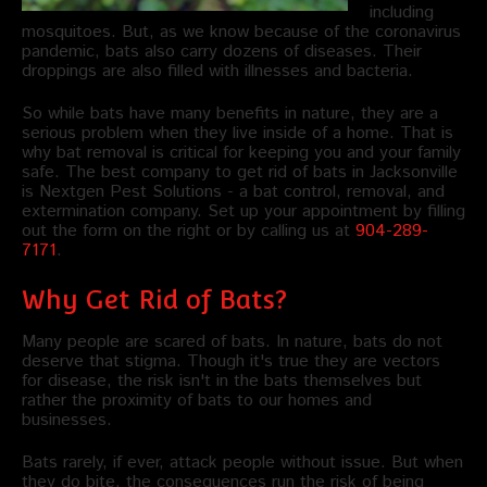
including
mosquitoes. But, as we know because of the coronavirus
pandemic, bats also carry dozens of diseases. Their
droppings are also filled with illnesses and bacteria.
So while bats have many benefits in nature, they are a
serious problem when they live inside of a home. That is
why bat removal is critical for keeping you and your family
safe. The best company to get rid of bats in Jacksonville
is Nextgen Pest Solutions - a bat control, removal, and
extermination company. Set up your appointment by filling
out the form on the right or by calling us at
904-289-
7171
.
Why Get Rid of Bats?
Many people are scared of bats. In nature, bats do not
deserve that stigma. Though it's true they are vectors
for disease, the risk isn't in the bats themselves but
rather the proximity of bats to our homes and
businesses.
Bats rarely, if ever, attack people without issue. But when
they do bite, the consequences run the risk of being