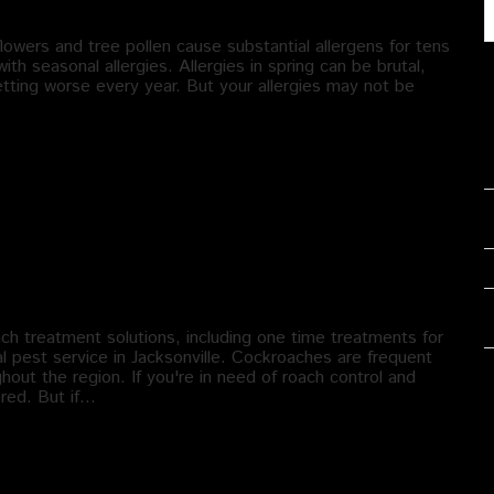
lowers and tree pollen cause substantial allergens for tens
ith seasonal allergies. Allergies in spring can be brutal,
tting worse every year. But your allergies may not be
 treatment solutions, including one time treatments for
al pest service in Jacksonville. Cockroaches are frequent
out the region. If you're in need of roach control and
red. But if…