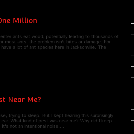
One Million
penter ants eat wood, potentially leading to thousands of
or most ants, the problem isn't bites or damage. For
have a lot of ant species here in Jacksonville. The
est Near Me?
, trying to sleep. But I kept hearing this surprisingly
my ear. What kind of pest was near me? Why did I keep
t's not an intentional noise.…