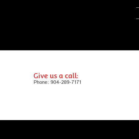
Give us a call:
Phone:
904-289-7171