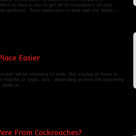
wners to have a way to get rid of mosquitoes on your
ime outdoors - from barbecues to time with the family,…
Place Easier
eople will be returning to work. But staying at home is
 few months or years, and - depending on how the reopening
e again at…
 Were From Cockroaches?