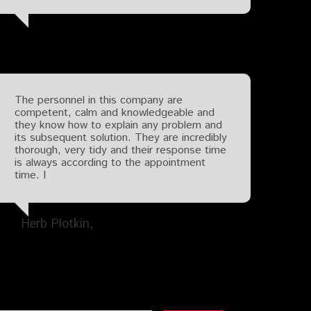
The personnel in this company are
competent, calm and knowledgeable and
they know how to explain any problem and
its subsequent solution. They are incredibly
thorough, very tidy and their response time
is always according to the appointment
time. I
Herb Plotkin
Search