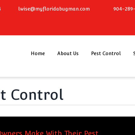
4
lwise@myfloridabugman.com
904-289-
Home
About Us
Pest Control
st Control
wners Make With Their Pest