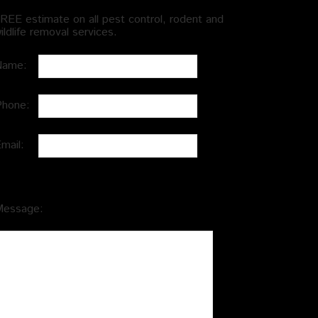
REE estimate on all pest control, rodent and
ildlife removal services.
Name:
Phone:
Email:
Message: