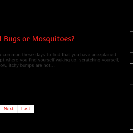
d Bugs or Mosquitoes?
too common these days to find that you have unexplained
pt where you find yourself waking up, scratching yourself,
 Now, itchy bumps are not…
Next
Last