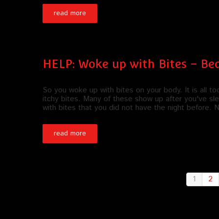
read more
HELP: Woke up with Bites – Be
So you woke up with bites on your body. It is all 
itchy bites. Many of these show up after you've sle
with bites that you did not have the night before.
read more
1
2