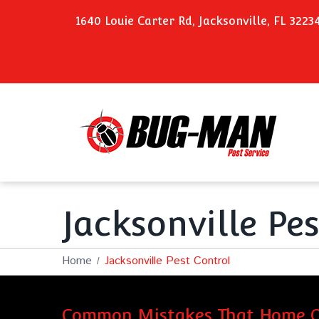
1640 Louie Carter Rd, Jacksonville, FL 3223
Jacksonville Pe
Home
Jacksonville Pest Control
Common Mistakes That Home O