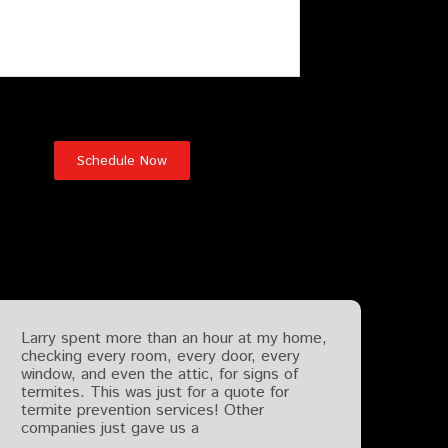
Testimonials
Larry spent more than an hour at my home,
checking every room, every door, every
window, and even the attic, for signs of
termites. This was just for a quote for
termite prevention services! Other
companies just gave us a