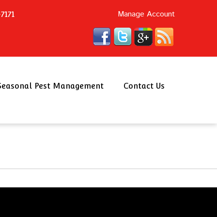
Manage Account
7171
Seasonal Pest Management
Contact Us
Schedule an Appointment