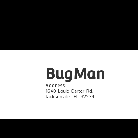
BugMan
Address:
1640 Louie Carter Rd,
Jacksonville, FL 32234