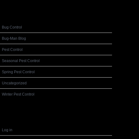
Categories
Bug Control
Bug-Man Blog
Pest Control
Seasonal Pest Control
Spring Pest Control
Uncategorized
Winter Pest Control
Meta
Log in