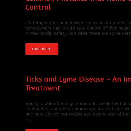
Control
it’s tempting for homeowners to want to do pest con
homeowners that like to take control of their househo
in their family safety. But while there are some m
read more
Ticks and Lyme Disease – An 
Treatment
Spring is when the bugs come out. Inside the hous
centipedes, and other common pests. Outside, we 
one pest you do not always see can be one of the ris
-…