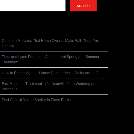
Recent Posts
Common Mistakes That Home Owners Make With Their Pest
Control
Ticks and Lyme Disease – An Important Spring and Summer
Treatment
How to Protect Against House Centipedes in Jacksonville, FL
Fast Mosquito Treatment in Jacksonville for a Wedding or
Barbecue
Pest Control Makes Shelter in Place Easier
Recent Comments