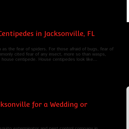
entipedes in Jacksonville, FL
s the fear of spiders. For those afraid of bugs, fear of
mmonly cited fear of any insect, more so than wasps,
he house centipede. House centipedes look like…
ksonville for a Wedding or
quito exterminator and pest control company in