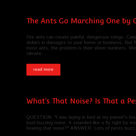
The Ants Go Marching One by 
Fire ants can create painful, dangerous stings. Car
dollars in damages to your home or business. But f
most ants, the problem is their sheer numbers. We 
climate…
read more
What’s That Noise? Is That a P
QUESTION: "I was laying in bed at my parent's house
loud buzzing noise. It sounded like a fly right by 
hearing that noise?" ANSWER: Lots of pests buzz. I