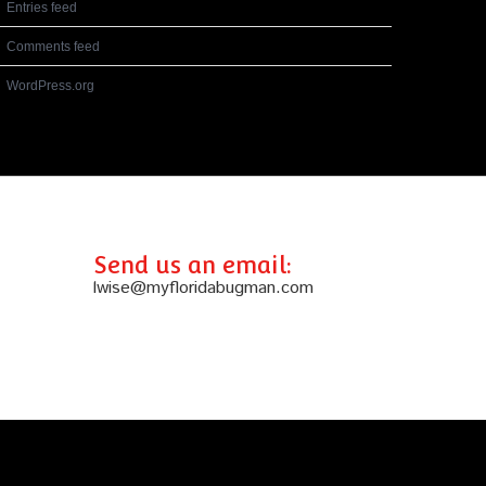
Entries feed
Comments feed
WordPress.org
Send us an email:
lwise@myfloridabugman.com