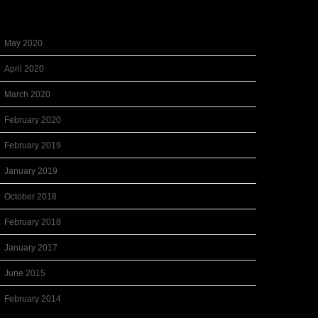
Archives
May 2020
April 2020
March 2020
February 2020
February 2019
January 2019
October 2018
February 2018
January 2017
June 2015
February 2014