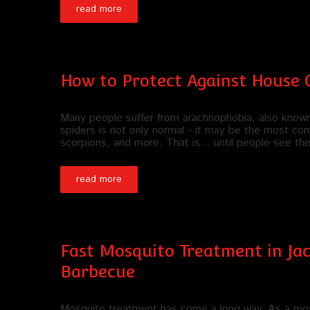
read more
How to Protect Against House C
Many people suffer from arachnophobia, also known a
spiders is not only normal - it may be the most co
scorpions, and more. That is... until people see t
read more
Fast Mosquito Treatment in Jac
Barbecue
Mosquito treatment has come a long way. As a mos