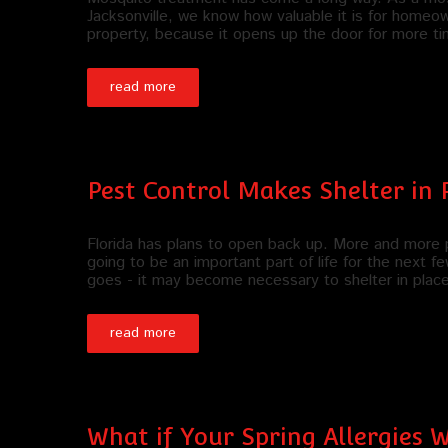
Jacksonville, we know how valuable it is for homeo
property, because it opens up the door for more t
read more
Pest Control Makes Shelter in 
Florida has plans to open back up. More and more p
going to be an important part of life for the next
goes - it may become necessary to shelter in plac
read more
What if Your Spring Allergies