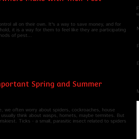
F
w
trol all on their own. It's a way to save money, and for
ld, it is a way for them to feel like they are participating
ethods of pest…
Important Spring and Summer
e, we often worry about spiders, cockroaches, house
usually think about wasps, hornets, maybe termites. But
kiest. Ticks - a small, parasitic insect related to spiders