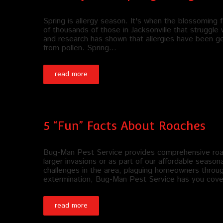
Spring is allergy season. It's when the blossoming f
of thousands of those in Jacksonville that struggle w
and research has shown that allergies have been ge
from pollen. Spring…
read more
5 “Fun” Facts About Roaches
Bug-Man Pest Service provides comprehensive roach
larger invasions or as part of our affordable season
challenges in the area, plaguing homeowners through
extermination, Bug-Man Pest Service has you cove
read more