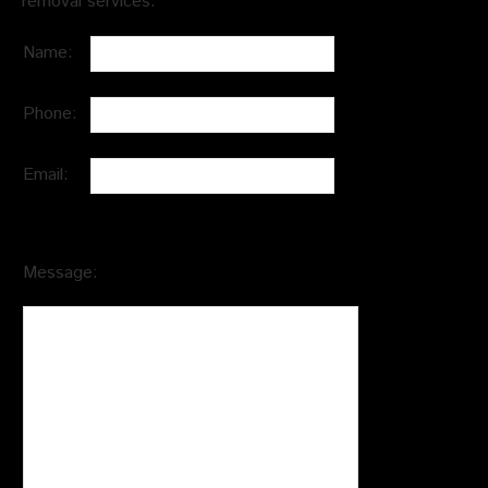
removal services.
Name:
Phone:
Email:
Message: