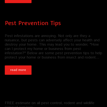
Pest Prevention Tips
Pest infestations are annoying. Not only are they a
nuisance, but pests can adversely affect your health and
destroy your home. This may lead you to wonder, "How
can I protect my home or business from pest
infestation?" Below are some pest prevention tips to help
protect your home or business from insect and rodent…
read more
Schedule an Appointment
FREE estimate on all pest control, rodent and wildlife