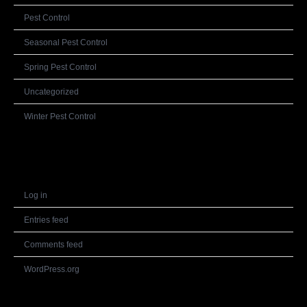
Pest Control
Seasonal Pest Control
Spring Pest Control
Uncategorized
Winter Pest Control
Meta
Log in
Entries feed
Comments feed
WordPress.org