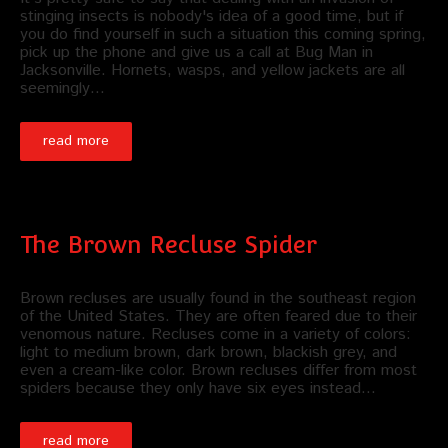
stinging insects is nobody's idea of a good time, but if
you do find yourself in such a situation this coming spring,
pick up the phone and give us a call at Bug Man in
Jacksonville. Hornets, wasps, and yellow jackets are all
seemingly…
read more
The Brown Recluse Spider
Brown recluses are usually found in the southeast region
of the United States. They are often feared due to their
venomous nature. Recluses come in a variety of colors:
light to medium brown, dark brown, blackish grey, and
even a cream-like color. Brown recluses differ from most
spiders because they only have six eyes instead…
read more