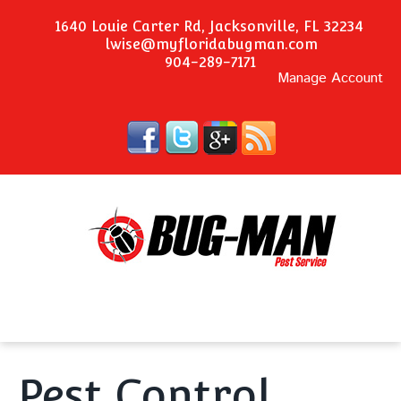
1640 Louie Carter Rd, Jacksonville, FL 32234
lwise@myfloridabugman.com
904-289-7171
Manage Account
Pest Control