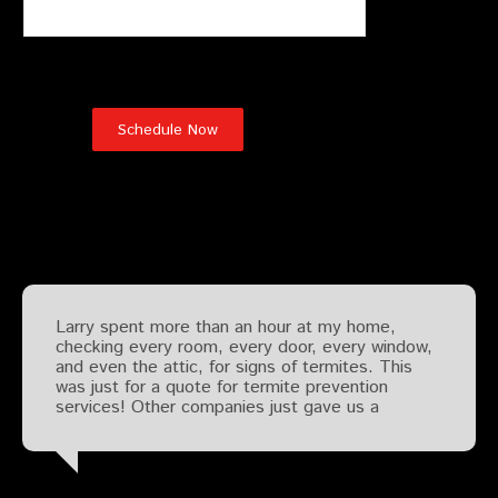
Testimonials
Larry spent more than an hour at my home,
checking every room, every door, every window,
and even the attic, for signs of termites. This
was just for a quote for termite prevention
services! Other companies just gave us a