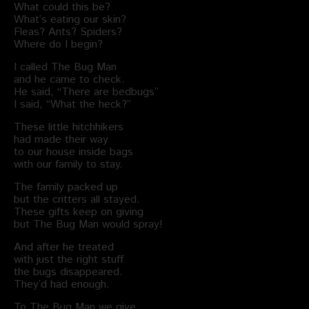
What could this be?
What’s eating our skin?
Fleas? Ants? Spiders?
Where do I begin?
I called The Bug Man
and he came to check.
He said, “There are bedbugs”
I said, “What the heck?”
These little hitchhikers
had made their way
to our house inside bags
with our family to stay.
The family packed up
but the critters all stayed.
These gifts keep on giving
but The Bug Man would spray!
And after he treated
with just the right stuff
the bugs disappeared.
They’d had enough.
To The Bug Man we give