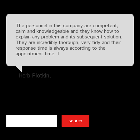
The personnel in this company are competent,
calm and knowledgeable and they know how to
explain any problem and its subsequent solution.
They are incredibly thorough, very tidy and their
response time is always according to the
appointment time. I
Herb Plotkin
Search