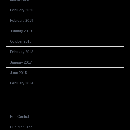
February 2020
February 2019
January 2019
October 2018
February 2018
January 2017
June 2015
February 2014
Categories
Bug Control
Bug-Man Blog