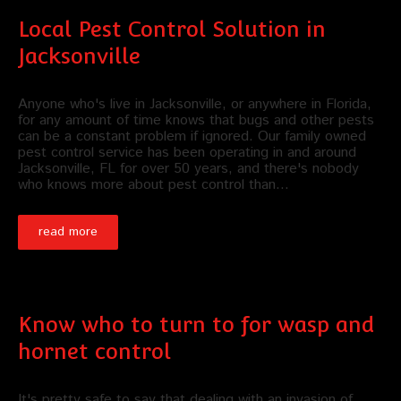
Local Pest Control Solution in
Jacksonville
Anyone who's live in Jacksonville, or anywhere in Florida,
for any amount of time knows that bugs and other pests
can be a constant problem if ignored. Our family owned
pest control service has been operating in and around
Jacksonville, FL for over 50 years, and there's nobody
who knows more about pest control than…
read more
Know who to turn to for wasp and
hornet control
It's pretty safe to say that dealing with an invasion of