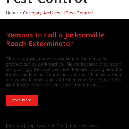
Home
Category Archives: "Pest Control"
Reasons to Call a Jacksonville
Roach Exterminator
There are many reasons why homeowners may be
grossed out by cockroaches. Maybe because they seem
scary or ugly. Perhaps because they are crawling near the
food in the kitchen. Or perhaps you recall that time when
one crawled across your foot when you least expected it.
And though these are certainly all the reasons…
read more
[mp_row] [mp_span col="12"] [mp_row_inner