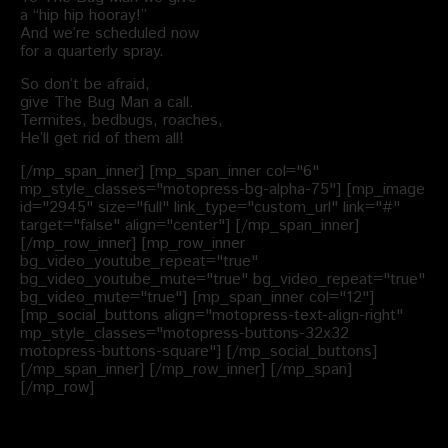
a “hip hip hooray!”
And we’re scheduled now
for a quarterly spray.
So don’t be afraid,
give The Bug Man a call.
Termites, bedbugs, roaches,
He’ll get rid of them all!
[/mp_span_inner] [mp_span_inner col="6"
mp_style_classes="motopress-bg-alpha-75"] [mp_image
id="2945" size="full" link_type="custom_url" link="#"
target="false" align="center"] [/mp_span_inner]
[/mp_row_inner] [mp_row_inner
bg_video_youtube_repeat="true"
bg_video_youtube_mute="true" bg_video_repeat="true"
bg_video_mute="true"] [mp_span_inner col="12"]
[mp_social_buttons align="motopress-text-align-right"
mp_style_classes="motopress-buttons-32x32
motopress-buttons-square"] [/mp_social_buttons]
[/mp_span_inner] [/mp_row_inner] [/mp_span]
[/mp_row]