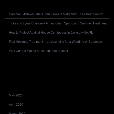
Recent Posts
Common Mistakes That Home Owners Make With Their Pest Control
Ticks and Lyme Disease – An Important Spring and Summer Treatment
How to Protect Against House Centipedes in Jacksonville, FL
Fast Mosquito Treatment in Jacksonville for a Wedding or Barbecue
Pest Control Makes Shelter in Place Easier
Recent Comments
Archives
May 2020
April 2020
March 2020