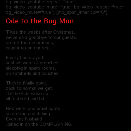
bg_video_youtube_repeat="true"
bg_video_youtube_mute="true" bg_video_repeat="true"
bg_video_mute="true"] [mp_span_inner col="6"]
Ode to the Bug Man
T’was the weeks after Christmas,
we’ve said goodbye to our guests,
stored the decorations,
caught up on our rest.
Family had stayed
until we were all grouches,
sleeping in spare rooms,
on sofabeds and couches.
They’re finally gone,
back to normal we get.
‘Til the kids woke up
all festered and bit.
Red welts and small spots,
scratching and itching.
Even my husband
Joined in on the COMPLAINING.