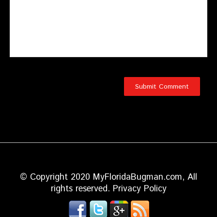
© Copyright 2020 MyFloridaBugman.com, All
rights reserved.
Privacy Policy