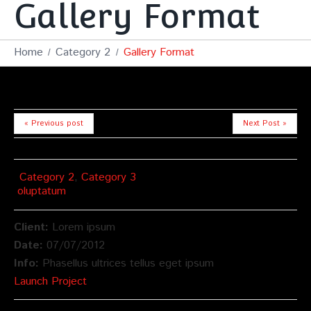
Gallery Format
Home
Category 2
Gallery Format
« Previous post
Next Post »
Category 2
,
Category 3
oluptatum
Client:
Lorem ipsum
Date:
07/07/2012
Info:
Phasellus ultrices tellus eget ipsum
Launch Project