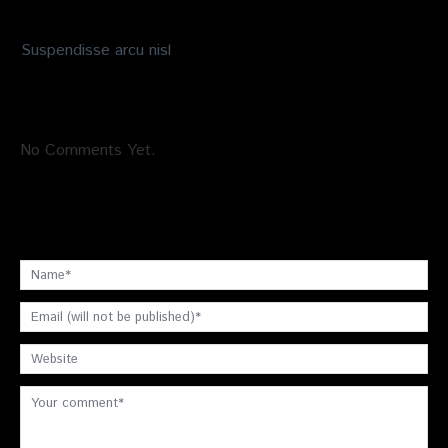
Suspendisse arcu nisl
No Comments Yet.
Leave a comment