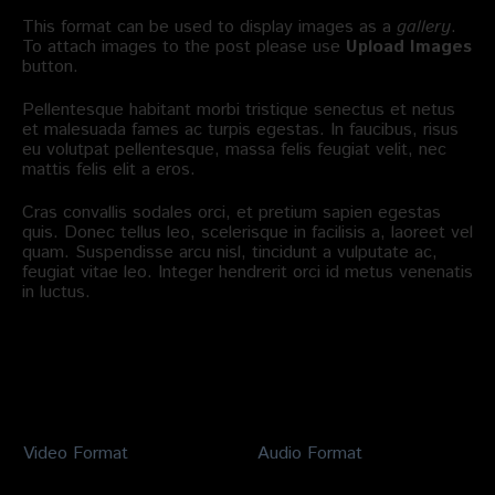
This format can be used to display images as a
gallery
.
To attach images to the post please use
Upload Images
button.
Pellentesque habitant morbi tristique senectus et netus
et malesuada fames ac turpis egestas. In faucibus, risus
eu volutpat pellentesque, massa felis feugiat velit, nec
mattis felis elit a eros.
Cras convallis sodales orci, et pretium sapien egestas
quis. Donec tellus leo, scelerisque in facilisis a, laoreet vel
quam. Suspendisse arcu nisl, tincidunt a vulputate ac,
feugiat vitae leo. Integer hendrerit orci id metus venenatis
in luctus.
Related Posts
Video Format
Audio Format