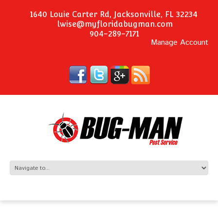
1640 Louie Carter Rd, Jacksonville, FL 32234
lwise@myfloridabugman.com
904-289-7171
Manage Account