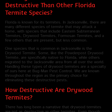
Destructive Than Other Florida
Termite Species?
Florida is known for its termites. In Jacksonville, there are
many different species of termite that may attack a
home, with species that include Eastern Subterranean
Termites, Drywood Termites, Formosan Termites, and a
few others that are present, but less common.
One species that is common in Jacksonville is the
Drywood Termite. Some, like the Powderpost Drywood
Termite, are specifically native to Florida, while others
migrated to the Jacksonville area from all over the world.
Handling these types of drywood termites are a specialty
of ours here at Bug-Man Pest Control. We are known
throughout the region as the primary choice for
eliminating these destructive pests.
How Destructive Are Drywood
Termites?
There has long been a narrative that drywood termites
are not as destructive as other termites. Even though