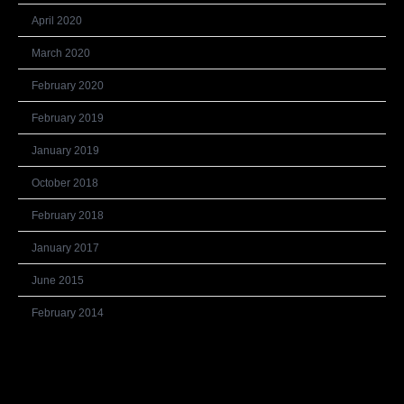
April 2020
March 2020
February 2020
February 2019
January 2019
October 2018
February 2018
January 2017
June 2015
February 2014
Categories