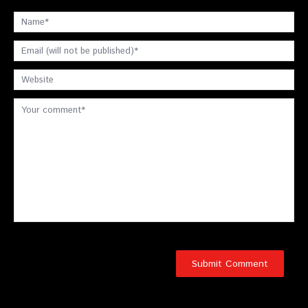
Schedule an Appointment