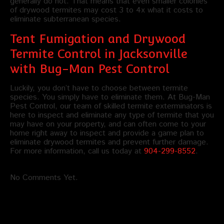
generally do not. That means that even smaller colonies
of drywood termites may cost 3 to 4x what it costs to
eliminate subterranean species.
Tent Fumigation and Drywood
Termite Control in Jacksonville
with Bug-Man Pest Control
Luckily, you don’t have to choose between termite
species. You simply have to eliminate them. At Bug-Man
Pest Control, our team of skilled termite exterminators is
here to inspect and eliminate any type of termite that you
may have on your property, and can often come to your
home right away to inspect and provide a game plan to
eliminate drywood termites and prevent further damage.
For more information, call us today at
904-299-8552
.
No Comments Yet.
Leave a comment