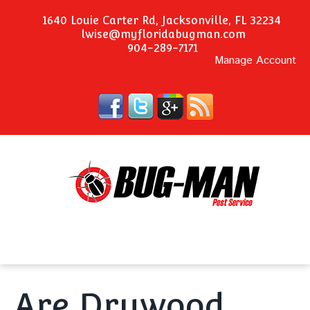
1640 Louie Carter Rd, Jacksonville, FL 32234
lwise@myfloridabugman.com
904-289-7171
Manage Account
Are Drywood