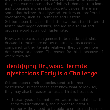
they can cause thousands of dollars in damage to a home
and thousands more in lost property values, there are
some that believe that drywood termites are preferred
over others, such as Formosan and Eastern
Subterranean, because the latter two both tend to breed
faster, have larger colonies, and are able to eat and
process wood at a much faster rate.
However, there is an argument to be made that while
drywood termites are not as destructive as a colony
compared to their termite relatives, they can be more
destructive to a home. The reason for this is because of
where they live.
Identifying Drywood Termite
Infestations Early is a Challenge
Subterranean termite species tend to be more
destructive. But for those that know what to look for,
they may also be easier to catch. That is because:
These types of termites live within the soil (hence the
term “subterranean”), and in order to infest a
property, they need to be able to create mud tunnels