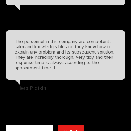
The personnel in this company are competent,
calm and knowledgeable and they know how to
explain any problem and its subsequent solution.
They are incredibly thorough, very tidy and their
response time is always according to the
appointment time. I
Herb Plotkin
Search