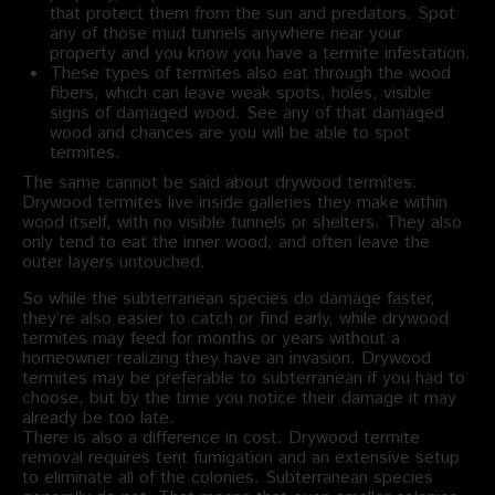
that protect them from the sun and predators. Spot
any of those mud tunnels anywhere near your
property and you know you have a termite infestation.
These types of termites also eat through the wood
fibers, which can leave weak spots, holes, visible
signs of damaged wood. See any of that damaged
wood and chances are you will be able to spot
termites.
The same cannot be said about drywood termites.
Drywood termites live inside galleries they make within
wood itself, with no visible tunnels or shelters. They also
only tend to eat the inner wood, and often leave the
outer layers untouched.
So while the subterranean species do damage faster,
they’re also easier to catch or find early, while drywood
termites may feed for months or years without a
homeowner realizing they have an invasion. Drywood
termites may be preferable to subterranean if you had to
choose, but by the time you notice their damage it may
already be too late.
There is also a difference in cost. Drywood termite
removal requires tent fumigation and an extensive setup
to eliminate all of the colonies. Subterranean species