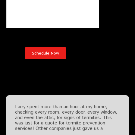
Testimonials
Larry spent more than an hour at my home,
checking every room, every door, every window,
and even the attic, for signs of termites. This
was just for a quote for termite prevention
services! Other companies just gave us a