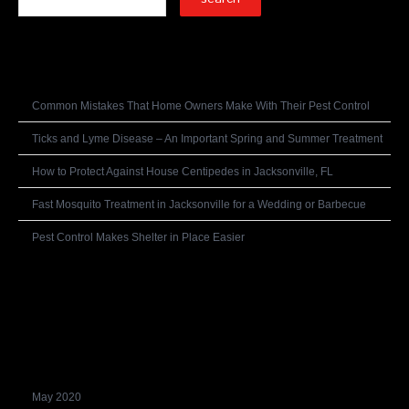
Recent Posts
Common Mistakes That Home Owners Make With Their Pest Control
Ticks and Lyme Disease – An Important Spring and Summer Treatment
How to Protect Against House Centipedes in Jacksonville, FL
Fast Mosquito Treatment in Jacksonville for a Wedding or Barbecue
Pest Control Makes Shelter in Place Easier
Recent Comments
Archives
May 2020