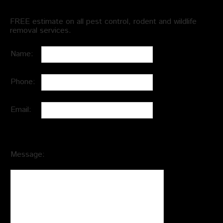
FREE estimate on all pest control, rodent and wildlife
removal services.
Name:
Phone:
Email:
Message: