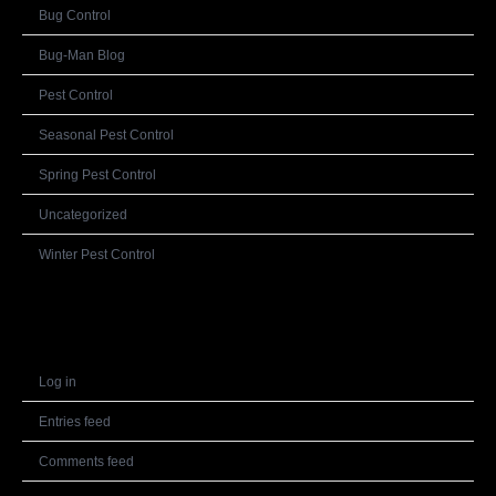
Bug Control
Bug-Man Blog
Pest Control
Seasonal Pest Control
Spring Pest Control
Uncategorized
Winter Pest Control
Meta
Log in
Entries feed
Comments feed