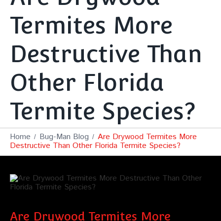
Termites More
Destructive Than
Other Florida
Termite Species?
Home
Bug-Man Blog
Are Drywood Termites More
Destructive Than Other Florida Termite Species?
Are Drywood Termites More