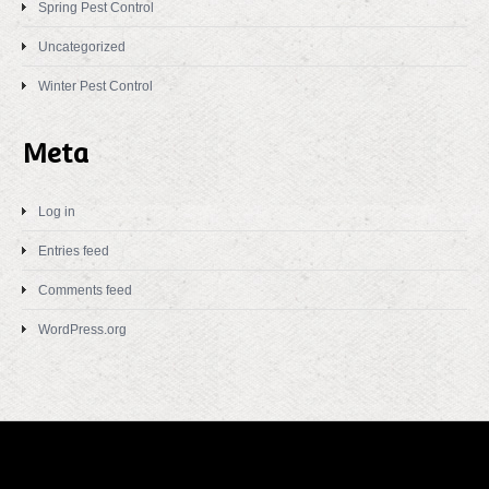
Spring Pest Control
Uncategorized
Winter Pest Control
Meta
Log in
Entries feed
Comments feed
WordPress.org