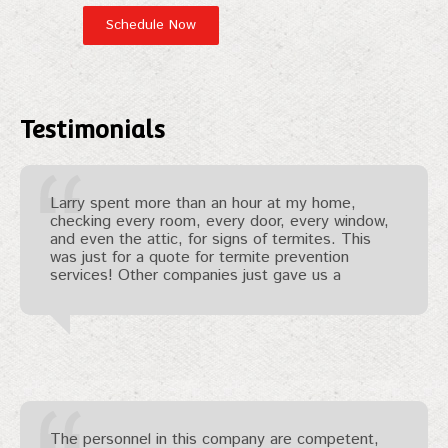
Testimonials
Larry spent more than an hour at my home,
checking every room, every door, every window,
and even the attic, for signs of termites. This
was just for a quote for termite prevention
services! Other companies just gave us a
The personnel in this company are competent,