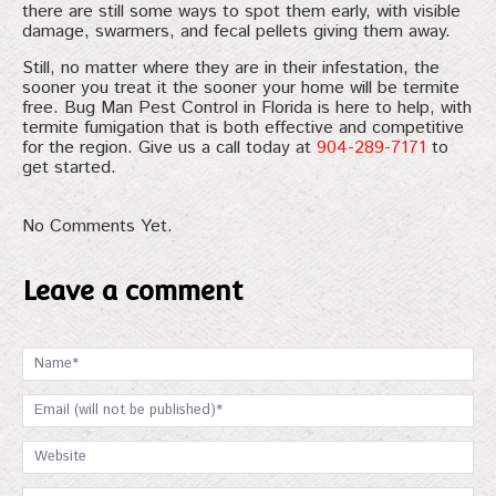
there are still some ways to spot them early, with visible
damage, swarmers, and fecal pellets giving them away.
Still, no matter where they are in their infestation, the
sooner you treat it the sooner your home will be termite
free. Bug Man Pest Control in Florida is here to help, with
termite fumigation that is both effective and competitive
for the region. Give us a call today at
904-289-7171
to
get started.
No Comments Yet.
Leave a comment