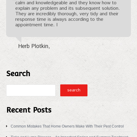
calm and knowledgeable and they know how to
explain any problem and its subsequent solution.
They are incredibly thorough, very tidy and their
response time is always according to the
appointment time. I
Herb Plotkin
Search
Recent Posts
Common Mistakes That Home Owners Make With Their Pest Control