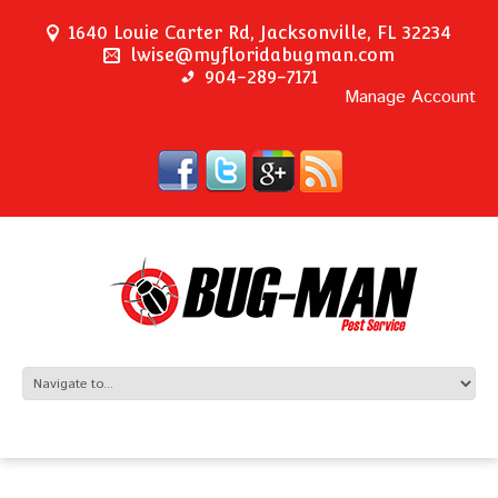
1640 Louie Carter Rd, Jacksonville, FL 32234
lwise@myfloridabugman.com
904-289-7171
Manage Account