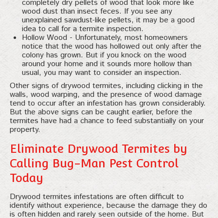
completely dry pellets of wood that look more like
wood dust than insect feces. If you see any
unexplained sawdust-like pellets, it may be a good
idea to call for a termite inspection.
Hollow Wood - Unfortunately, most homeowners
notice that the wood has hollowed out only after the
colony has grown. But if you knock on the wood
around your home and it sounds more hollow than
usual, you may want to consider an inspection.
Other signs of drywood termites, including clicking in the
walls, wood warping, and the presence of wood damage
tend to occur after an infestation has grown considerably.
But the above signs can be caught earlier, before the
termites have had a chance to feed substantially on your
property.
Eliminate Drywood Termites by
Calling Bug-Man Pest Control
Today
Drywood termites infestations are often difficult to
identify without experience, because the damage they do
is often hidden and rarely seen outside of the home. But