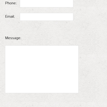
Phone:
Email:
Message: