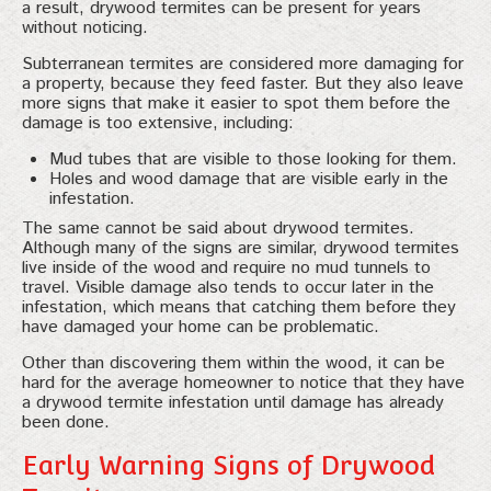
a result, drywood termites can be present for years
without noticing.
Subterranean termites are considered more damaging for
a property, because they feed faster. But they also leave
more signs that make it easier to spot them before the
damage is too extensive, including:
Mud tubes that are visible to those looking for them.
Holes and wood damage that are visible early in the
infestation.
The same cannot be said about drywood termites.
Although many of the signs are similar, drywood termites
live inside of the wood and require no mud tunnels to
travel. Visible damage also tends to occur later in the
infestation, which means that catching them before they
have damaged your home can be problematic.
Other than discovering them within the wood, it can be
hard for the average homeowner to notice that they have
a drywood termite infestation until damage has already
been done.
Early Warning Signs of Drywood