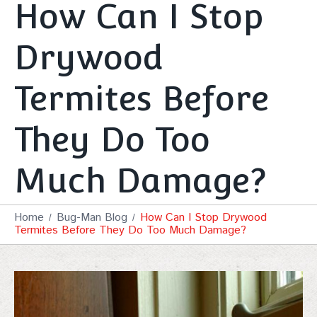
How Can I Stop
Drywood
Termites Before
They Do Too
Much Damage?
Home
Bug-Man Blog
How Can I Stop Drywood
Termites Before They Do Too Much Damage?