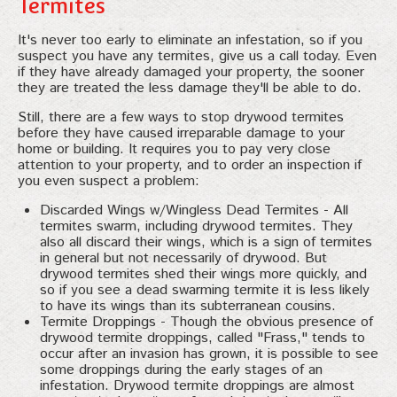
Termites
It's never too early to eliminate an infestation, so if you
suspect you have any termites, give us a call today. Even
if they have already damaged your property, the sooner
they are treated the less damage they'll be able to do.
Still, there are a few ways to stop drywood termites
before they have caused irreparable damage to your
home or building. It requires you to pay very close
attention to your property, and to order an inspection if
you even suspect a problem:
Discarded Wings w/Wingless Dead Termites - All
termites swarm, including drywood termites. They
also all discard their wings, which is a sign of termites
in general but not necessarily of drywood. But
drywood termites shed their wings more quickly, and
so if you see a dead swarming termite it is less likely
to have its wings than its subterranean cousins.
Termite Droppings - Though the obvious presence of
drywood termite droppings, called "Frass," tends to
occur after an invasion has grown, it is possible to see
some droppings during the early stages of an
infestation. Drywood termite droppings are almost