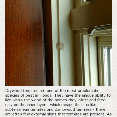
Drywood termites are one of the most problematic
species of pest in Florida. They have the unique ability to
live within the wood of the homes they infest and feed
only on the inner layers, which means that - unlike
subterranean termites and dampwood termites - there
are often few external signs that termites are present. As