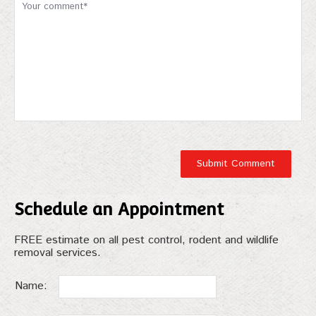
Schedule an Appointment
FREE estimate on all pest control, rodent and wildlife
removal services.
Name: