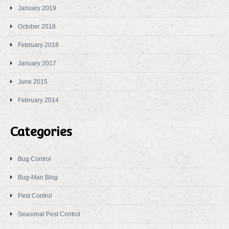
January 2019
October 2018
February 2018
January 2017
June 2015
February 2014
Categories
Bug Control
Bug-Man Blog
Pest Control
Seasonal Pest Control