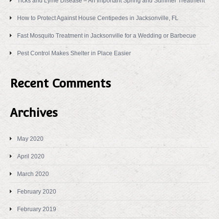
Ticks and Lyme Disease – An Important Spring and Summer Treatment
How to Protect Against House Centipedes in Jacksonville, FL
Fast Mosquito Treatment in Jacksonville for a Wedding or Barbecue
Pest Control Makes Shelter in Place Easier
Recent Comments
Archives
May 2020
April 2020
March 2020
February 2020
February 2019