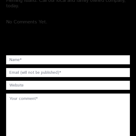
Fleming Island. Call our local and family owned company,
today.
No Comments Yet.
Leave a comment