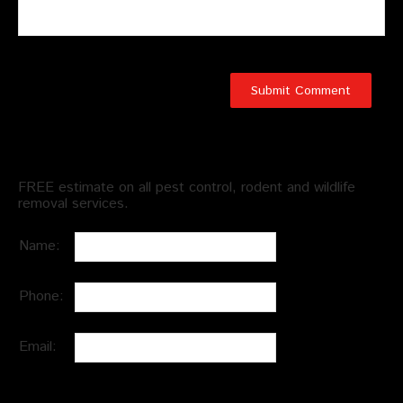
Schedule an Appointment
FREE estimate on all pest control, rodent and wildlife
removal services.
Name:
Phone:
Email: