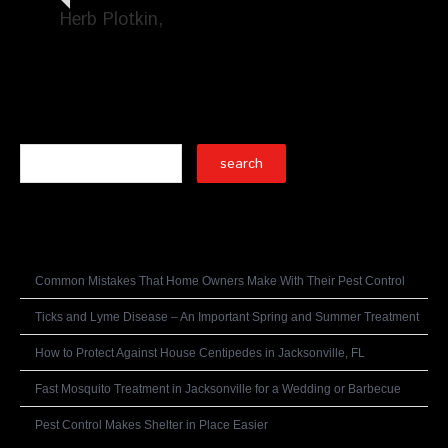
Herb Plotkin
Search
Recent Posts
Common Mistakes That Home Owners Make With Their Pest Control
Ticks and Lyme Disease – An Important Spring and Summer Treatment
How to Protect Against House Centipedes in Jacksonville, FL
Fast Mosquito Treatment in Jacksonville for a Wedding or Barbecue
Pest Control Makes Shelter in Place Easier