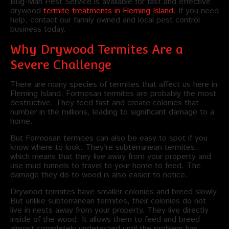
Bug-Man Pest Service is available for fast and effective
drywood
termite treatments in Fleming Island
. If you need
help, contact our family owned and local pest control
business today.
Why Drywood Termites Are a
Severe Challenge
There are many species of termites that affect us here in
Fleming Island. Formosan termites are probably the most
destructive. They feed fast and create colonies that
number in the millions, leading to significant damage to a
home.
But Formosan termites can also be easy to spot if you
know where to look. They're subterranean termites,
which means that they live away from your property and
use mud tunnels to travel to your home to feed. The
damage they do to wood is also easier to notice.
Drywood termites have smaller colonies and breed slowly.
But unlike subterranean termites, their colonies do not
live in nests away from your property. They live directly
inside of the wood. It allows them to feed and breed
almost completely undetected until the problem has