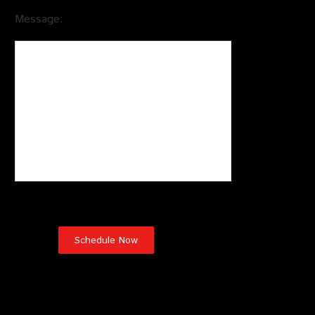
Message:
Testimonials