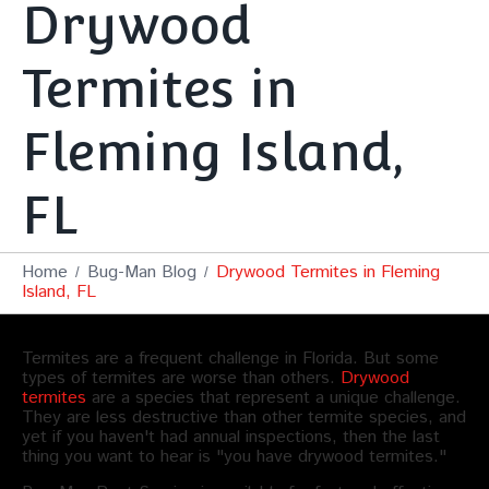
Drywood
Termites in
Fleming Island,
FL
Home
Bug-Man Blog
Drywood Termites in Fleming
Island, FL
Termites are a frequent challenge in Florida. But some
types of termites are worse than others.
Drywood
termites
are a species that represent a unique challenge.
They are less destructive than other termite species, and
yet if you haven't had annual inspections, then the last
thing you want to hear is "you have drywood termites."