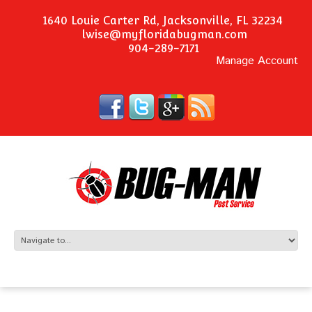
1640 Louie Carter Rd, Jacksonville, FL 32234
lwise@myfloridabugman.com
904-289-7171
Manage Account