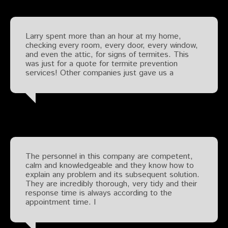
Larry spent more than an hour at my home,
checking every room, every door, every window,
and even the attic, for signs of termites. This
was just for a quote for termite prevention
services! Other companies just gave us a
The personnel in this company are competent,
calm and knowledgeable and they know how to
explain any problem and its subsequent solution.
They are incredibly thorough, very tidy and their
response time is always according to the
appointment time. I