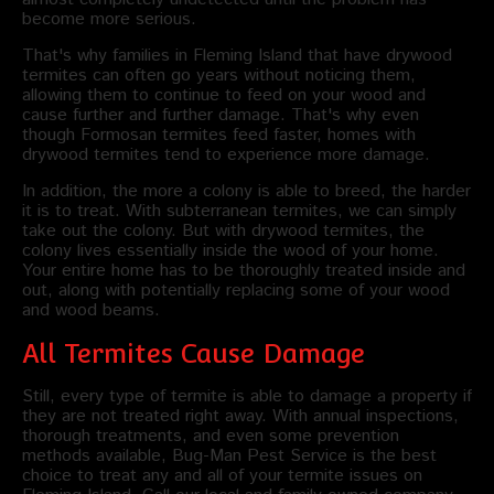
become more serious.
That's why families in Fleming Island that have drywood
termites can often go years without noticing them,
allowing them to continue to feed on your wood and
cause further and further damage. That's why even
though Formosan termites feed faster, homes with
drywood termites tend to experience more damage.
In addition, the more a colony is able to breed, the harder
it is to treat. With subterranean termites, we can simply
take out the colony. But with drywood termites, the
colony lives essentially inside the wood of your home.
Your entire home has to be thoroughly treated inside and
out, along with potentially replacing some of your wood
and wood beams.
All Termites Cause Damage
Still, every type of termite is able to damage a property if
they are not treated right away. With annual inspections,
thorough treatments, and even some prevention
methods available, Bug-Man Pest Service is the best
choice to treat any and all of your termite issues on