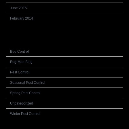
June 2015
February 2014
Categories
Bug Control
Bug-Man Blog
Pest Control
Seasonal Pest Control
Spring Pest Control
Uncategorized
Winter Pest Control