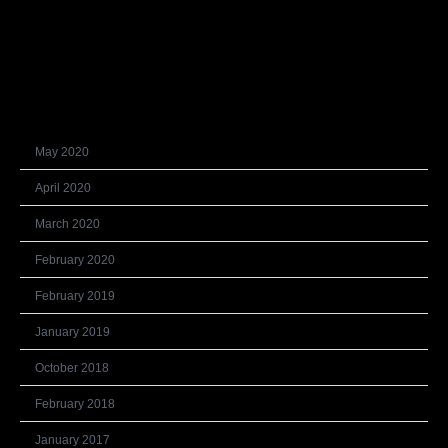
Recent Comments
Archives
May 2020
April 2020
March 2020
February 2020
February 2019
January 2019
October 2018
February 2018
January 2017