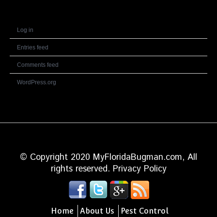
Meta
Log in
Entries feed
Comments feed
WordPress.org
© Copyright 2020 MyFloridaBugman.com, All
rights reserved.
Privacy Policy
Home
About Us
Pest Control