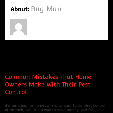
Bug Man
About:
Recent Posts by Bug Man
Common Mistakes That Home
Owners Make With Their Pest
Control
it’s tempting for homeowners to want to do pest control
all on their own. It's a way to save money, and for