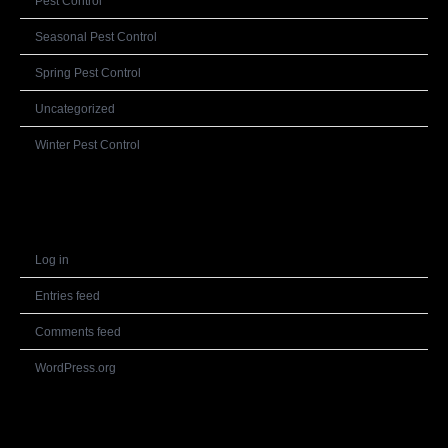
Pest Control
Seasonal Pest Control
Spring Pest Control
Uncategorized
Winter Pest Control
Meta
Log in
Entries feed
Comments feed
WordPress.org