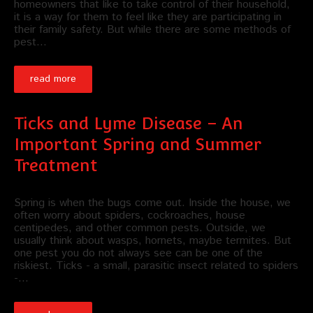
homeowners that like to take control of their household,
it is a way for them to feel like they are participating in
their family safety. But while there are some methods of
pest…
read more
Ticks and Lyme Disease – An
Important Spring and Summer
Treatment
Spring is when the bugs come out. Inside the house, we
often worry about spiders, cockroaches, house
centipedes, and other common pests. Outside, we
usually think about wasps, hornets, maybe termites. But
one pest you do not always see can be one of the
riskiest. Ticks - a small, parasitic insect related to spiders
-…