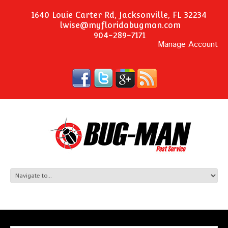
1640 Louie Carter Rd, Jacksonville, FL 32234
lwise@myfloridabugman.com
904-289-7171
Manage Account