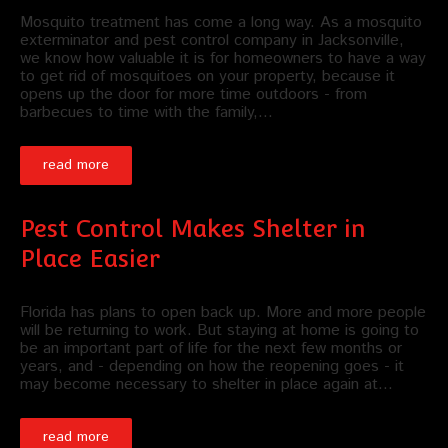
Mosquito treatment has come a long way. As a mosquito
exterminator and pest control company in Jacksonville,
we know how valuable it is for homeowners to have a way
to get rid of mosquitoes on your property, because it
opens up the door for more time outdoors - from
barbecues to time with the family,…
read more
Pest Control Makes Shelter in
Place Easier
Florida has plans to open back up. More and more people
will be returning to work. But staying at home is going to
be an important part of life for the next few months or
years, and - depending on how the reopening goes - it
may become necessary to shelter in place again at…
read more