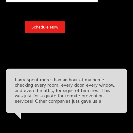
Testimonials
Larry spent more than an hour at my home,
checking every room, every door, every window,
and even the attic, for signs of termites. This
was just for a quote for termite prevention
services! Other companies just gave us a