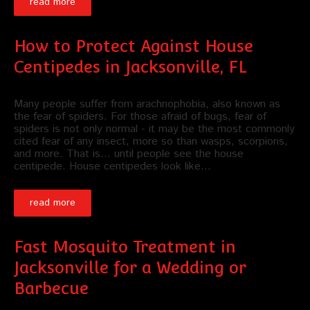
read more
How to Protect Against House
Centipedes in Jacksonville, FL
Many people suffer from arachnophobia, also known as
the fear of spiders. For those afraid of bugs, fear of
spiders is not only normal - it may be the most commonly
cited fear of any insect, more so than wasps, scorpions,
and more. That is... until people see the house
centipede. House centipedes look like…
read more
Fast Mosquito Treatment in
Jacksonville for a Wedding or
Barbecue