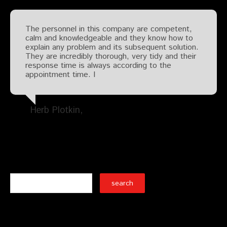
The personnel in this company are competent,
calm and knowledgeable and they know how to
explain any problem and its subsequent solution.
They are incredibly thorough, very tidy and their
response time is always according to the
appointment time. I
Herb Plotkin
Search
Recent Posts