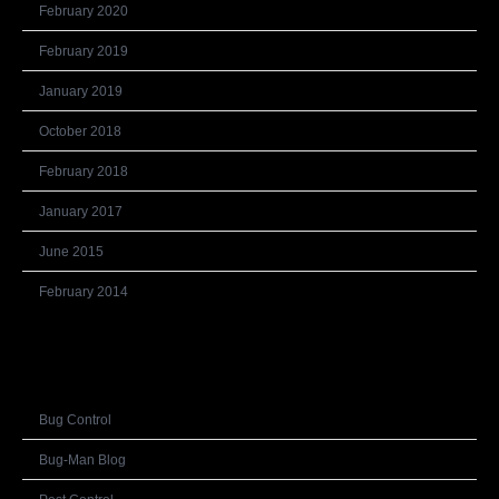
February 2020
February 2019
January 2019
October 2018
February 2018
January 2017
June 2015
February 2014
Categories
Bug Control
Bug-Man Blog