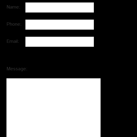
Name:
Phone:
Email:
Message: