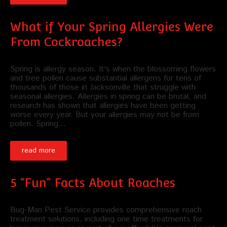
What if Your Spring Allergies Were
From Cockroaches?
Spring is allergy season. It's when the blossoming flowers
and tree pollen cause substantial allergens for tens of
thousands of those in Jacksonville that struggle with
seasonal allergies. Allergies in spring can be brutal, and
research has shown that allergies have been getting
worse every year. But your allergies may not be from
pollen. Spring…
read more
5 “Fun” Facts About Roaches
Bug-Man Pest Service provides comprehensive roach
treatment solutions, including one time treatments for