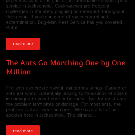
larger invasions or as part of our affordable seasonal pest
service in Jacksonville. Cockroaches are frequent
challenges in the area, plaguing homeowners throughout
the region. If you're in need of roach control and
extermination, Bug-Man Pest Service has you covered.
But if…
read more
The Ants Go Marching One by One
Million
Fire ants can create painful, dangerous stings. Carpenter
ants eat wood, potentially leading to thousands of dollars
in damages to your home or business. But for most ants,
the problem isn't bites or damage. For most ants, the
problem is their sheer numbers. We have a lot of ant
species here in Jacksonville. The climate…
read more