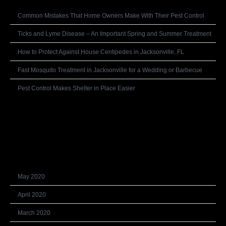
Common Mistakes That Home Owners Make With Their Pest Control
Ticks and Lyme Disease – An Important Spring and Summer Treatment
How to Protect Against House Centipedes in Jacksonville, FL
Fast Mosquito Treatment in Jacksonville for a Wedding or Barbecue
Pest Control Makes Shelter in Place Easier
Recent Comments
Archives
May 2020
April 2020
March 2020