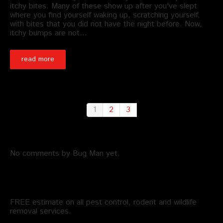
itchy bites. Many of these show up after you've slept
where you find yourself waking up, scratching yourself,
with bites that you did not have the night before. Now,
itchy bumps are not…
read more
1
2
3
Recent Comments by Bug Man
No comments by Bug Man yet.
Schedule an Appointment
FREE estimate on all pest control, rodent and wildlife
removal services.