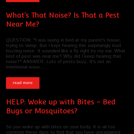
What’s That Noise? Is That a Pest
Near Me?
QUESTION: "I was laying in bed at my parent's house,
trying to sleep. But I kept hearing this surprisingly loud
buzzing noise. It sounded like a fly right by my ear. What
kind of pest was near me? Why did I keep hearing that
noise?" ANSWER: Lots of pests buzz. It's not an
intentional noise.…
read more
HELP: Woke up with Bites – Bed
Bugs or Mosquitoes?
So you woke up with bites on your body. It is all too
common these days to find that you have unexplained