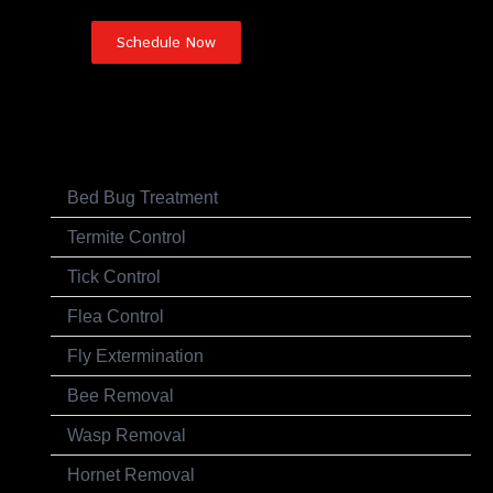
Pest Control Services
Bed Bug Treatment
Termite Control
Tick Control
Flea Control
Fly Extermination
Bee Removal
Wasp Removal
Hornet Removal