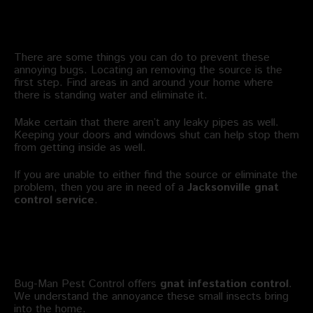
Can I Manage Gnat Infestation
Control on My Own?
There are some things you can do to prevent these
annoying bugs. Locating an removing the source is the
first step. Find areas in and around your home where
there is standing water and eliminate it.
Make certain that there aren’t any leaky pipes as well.
Keeping your doors and windows shut can help stop them
from getting inside as well.
If you are unable to either find the source or eliminate the
problem, then you are in need of a
Jacksonville gnat
control service
.
Who Offers Gnat Extermination
Jacksonville?
Bug-Man Pest Control offers
gnat infestation control
.
We understand the annoyance these small insects bring
into the home.