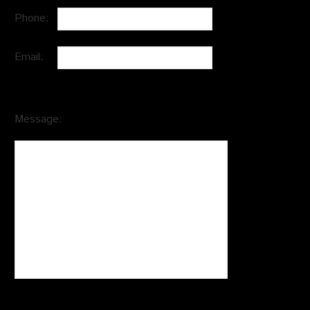
Phone:
Email:
Message: