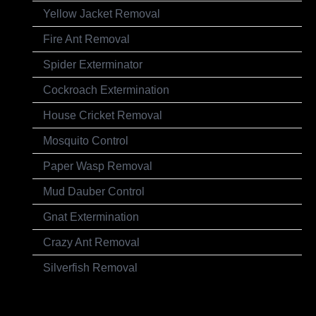
Yellow Jacket Removal
Fire Ant Removal
Spider Exterminator
Cockroach Extermination
House Cricket Removal
Mosquito Control
Paper Wasp Removal
Mud Dauber Control
Gnat Extermination
Crazy Ant Removal
Silverfish Removal
Testimonials