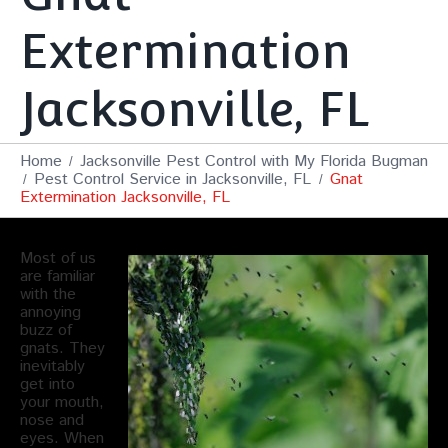
Extermination
Jacksonville, FL
Home
Jacksonville Pest Control with My Florida Bugman
Pest Control Service in Jacksonville, FL
Gnat
Extermination Jacksonville, FL
Most of us
are familiar
with the
annoying
buzz of
gnats. They
inevitably
get into
your mouth,
nose and
eyes. When