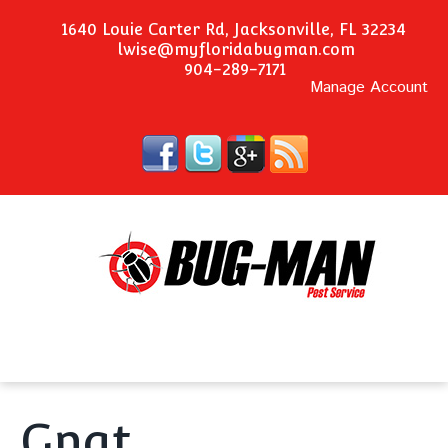
1640 Louie Carter Rd, Jacksonville, FL 32234
lwise@myfloridabugman.com
904-289-7171
Manage Account
Gnat