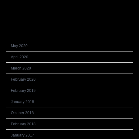
Recent Comments
Archives
May 2020
April 2020
March 2020
February 2020
February 2019
January 2019
October 2018
February 2018
January 2017