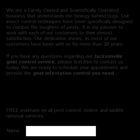
We are a Family Owned and Scientifically Operated
business that understands the biology behind bugs. Our
insect control techniques have been specifically designed
to combat the toughest of pests. It is our passion to
work with each of our customers to their utmost
satisfaction. Our dedication shows, as most of our
customers have been with us for more than 38 years.
If you have any questions regarding our
Jacksonville
gnat control service
, please feel free to contact us
today. We are ready to schedule your appointment and
provide the
gnat infestation control you need
.
Schedule an Appointment
FREE estimate on all pest control, rodent and wildlife
removal services.
Name: