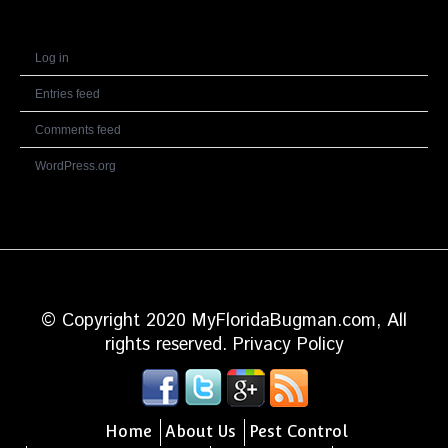
Meta
Log in
Entries feed
Comments feed
WordPress.org
© Copyright 2020 MyFloridaBugman.com, All
rights reserved.
Privacy Policy
Home
About Us
Pest Control