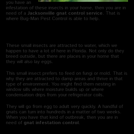
you have an
infestation of these insects in your home, then you are in
need of a
Jacksonville gnat control service
. That is
where Bug-Man Pest Control is able to help.
Where Do Gnats Breed?
These small insects are attracted to water, which we
happen to have a lot of here in Florida. Not only do they
breed outside, but there are places in your home that
they will also lay eggs.
This small insect prefers to feed on fungi or mold. That is
why they are attracted to damp areas and thrive in that
type of environment. You might find them nesting in
window sills where moisture builds up or where
condensation drips from your refrigerator coils.
They will go from egg to adult very quickly. A handful of
gnats can turn into hundreds in a matter of two weeks.
When you have that kind of outbreak, then you are in
need of
gnat infestation control
.