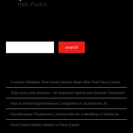
Herb Plotkin
Search
Recent Posts
Common Mistakes That Home Owners Make With Their Pest Control
Ticks and Lyme Disease – An Important Spring and Summer Treatment
How to Protect Against House Centipedes in Jacksonville, FL
Fast Mosquito Treatment in Jacksonville for a Wedding or Barbecue
Pest Control Makes Shelter in Place Easier