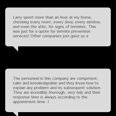
Larry spent more than an hour at my home,
checking every room, every door, every window,
and even the attic, for signs of termites. This
was just for a quote for termite prevention
services! Other companies just gave us a
The personnel in this company are competent,
calm and knowledgeable and they know how to
explain any problem and its subsequent solution.
They are incredibly thorough, very tidy and their
response time is always according to the
appointment time. I