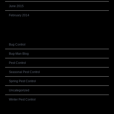
June 2015
February 2014
Categories
Bug Control
Bug-Man Blog
Pest Control
Seasonal Pest Control
Spring Pest Control
Uncategorized
Winter Pest Control