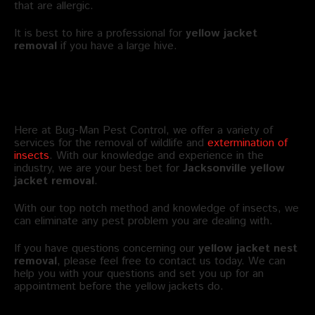
that are allergic.
It is best to hire a professional for
yellow jacket
removal
if you have a large hive.
Bug-Man Offers Yellow Jacket Pest
Control in Jacksonville FL
Here at Bug-Man Pest Control, we offer a variety of
services for the removal of wildlife and
extermination of
insects
. With our knowledge and experience in the
industry, we are your best bet for
Jacksonville
yellow
jacket removal
.
With our top notch method and knowledge of insects, we
can eliminate any pest problem you are dealing with.
If you have questions concerning our
yellow jacket nest
removal
, please feel free to contact us today. We can
help you with your questions and set you up for an
appointment before the yellow jackets do.