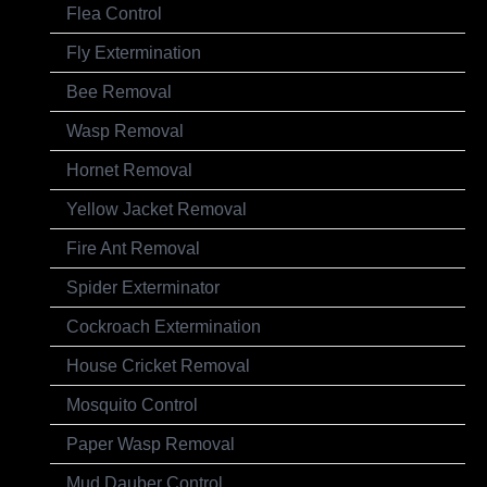
Flea Control
Fly Extermination
Bee Removal
Wasp Removal
Hornet Removal
Yellow Jacket Removal
Fire Ant Removal
Spider Exterminator
Cockroach Extermination
House Cricket Removal
Mosquito Control
Paper Wasp Removal
Mud Dauber Control