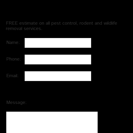
Schedule an Appointment
FREE estimate on all pest control, rodent and wildlife
removal services.
Name:
Phone:
Email:
Message: