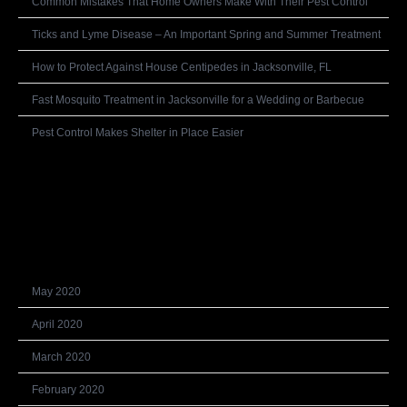
Common Mistakes That Home Owners Make With Their Pest Control
Ticks and Lyme Disease – An Important Spring and Summer Treatment
How to Protect Against House Centipedes in Jacksonville, FL
Fast Mosquito Treatment in Jacksonville for a Wedding or Barbecue
Pest Control Makes Shelter in Place Easier
Recent Comments
Archives
May 2020
April 2020
March 2020
February 2020