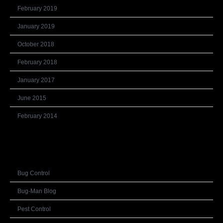
February 2019
January 2019
October 2018
February 2018
January 2017
June 2015
February 2014
Categories
Bug Control
Bug-Man Blog
Pest Control