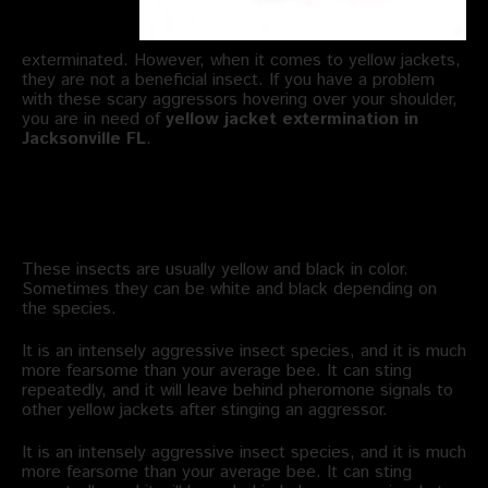
exterminated. However, when it comes to yellow jackets,
they are not a beneficial insect. If you have a problem
with these scary aggressors hovering over your shoulder,
you are in need of
yellow jacket extermination in
Jacksonville FL
.
What Are the Characteristics of
Yellow Jackets?
These insects are usually yellow and black in color.
Sometimes they can be white and black depending on
the species.
It is an intensely aggressive insect species, and it is much
more fearsome than your average bee. It can sting
repeatedly, and it will leave behind pheromone signals to
other yellow jackets after stinging an aggressor.
It is an intensely aggressive insect species, and it is much
more fearsome than your average bee. It can sting