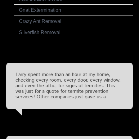
Gnat Extermination
Crazy Ant Removal
Silverfish Removal
Testimonials
Larry spent more than an hour at my home,
checking every room, every door, every window,
and even the attic, for signs of termites. This
was just for a quote for termite prevention
services! Other companies just gave us a