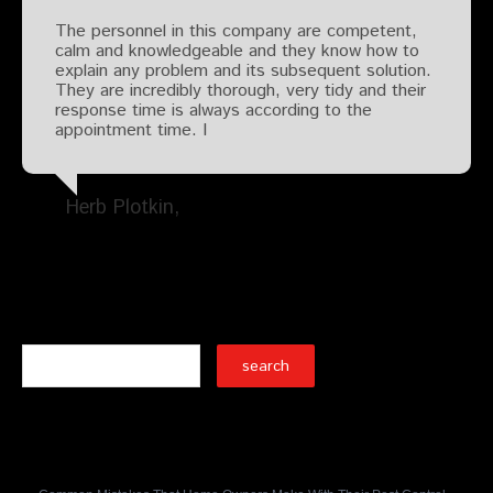
The personnel in this company are competent,
calm and knowledgeable and they know how to
explain any problem and its subsequent solution.
They are incredibly thorough, very tidy and their
response time is always according to the
appointment time. I
Herb Plotkin
Search
Recent Posts