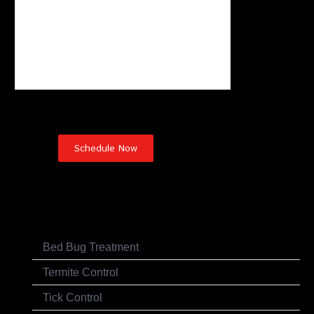
Pest Control Services
Bed Bug Treatment
Termite Control
Tick Control