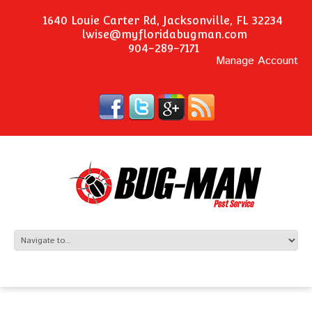
1640 Louie Carter Rd, Jacksonville, FL 32234
lwise@myfloridabugman.com
904-289-7171
Manage Account