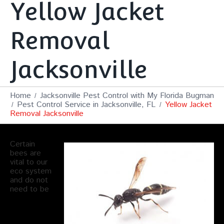
Yellow Jacket
Removal
Jacksonville
Home
Jacksonville Pest Control with My Florida Bugman
Pest Control Service in Jacksonville, FL
Yellow Jacket
Removal Jacksonville
Certain
bees are
vital to our
eco system
and do not
need to be