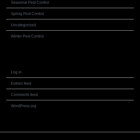
Seasonal Pest Control
Spring Pest Control
Uncategorized
Winter Pest Control
Meta
Log in
Entries feed
Comments feed
WordPress.org