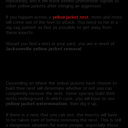
repeatedly, and it will leave behind pheromone signals to
other yellow jackets after stinging an aggressor.
If you happen across a
yellow jacket nest
, more and more
will come out of the hive to attack. You need to run in a
zig-zag pattern as fast as possible to get away from
these insects.
Should you find a nest in your yard, you are in need of
Jacksonville
yellow jacket removal
.
What is Yellow Jacket Nest
Removal?
Depending on where the yellow jackets have chosen to
build their nest will determine whether or not you can
completely remove the nest. Some species build their
nests underground. In which case, you will have to use
yellow jacket extermination
, then dig it up.
If there is a nest that you can see, the insects will have
to be taken care of before removing the nest. This is still
a dangerous situation for some people, especially those