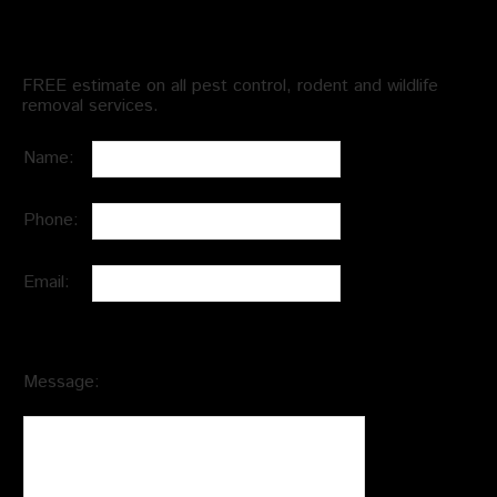
Schedule an Appointment
FREE estimate on all pest control, rodent and wildlife
removal services.
Name:
Phone:
Email:
Message: