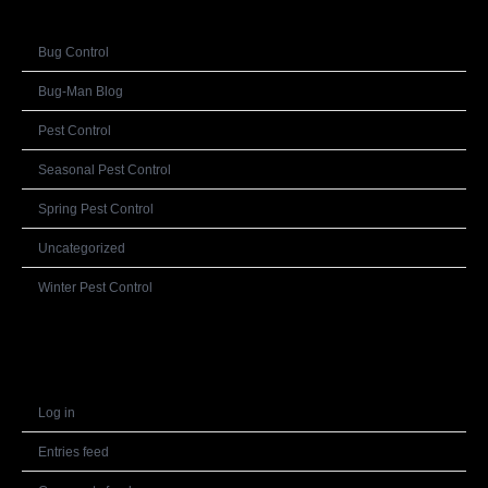
Bug Control
Bug-Man Blog
Pest Control
Seasonal Pest Control
Spring Pest Control
Uncategorized
Winter Pest Control
Meta
Log in
Entries feed