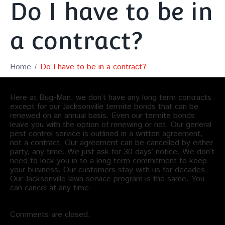
Do I have to be in
a contract?
Home
Do I have to be in a contract?
Here at Bug-Man, we don’t have any long term contracts
except for our Jacksonville termite bonds that can be
renewed on an annual basis. Even our termite bonds
leave you with the option of renewing or not. Our general
pest control service is outlined in a written agreement,
not a contract. Our agreement can be cancelled by either
party, any time. We just ask for 30 days’ notice. We don’t
need to lock you in to a long term commitment to keep
your business. Our customers stay with us for decades.
Our Jacksonville lawn service program is the same. You
can cancel at any time.
Comments are closed.