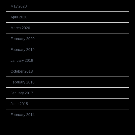
May 2020
April 2020
March 2020
February 2020
February 2019
January 2019
October 2018
February 2018
January 2017
June 2015
February 2014
Categories