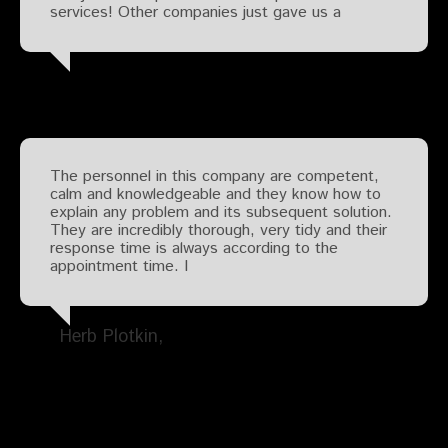
services! Other companies just gave us a
The personnel in this company are competent,
calm and knowledgeable and they know how to
explain any problem and its subsequent solution.
They are incredibly thorough, very tidy and their
response time is always according to the
appointment time. I
Herb Plotkin
Search