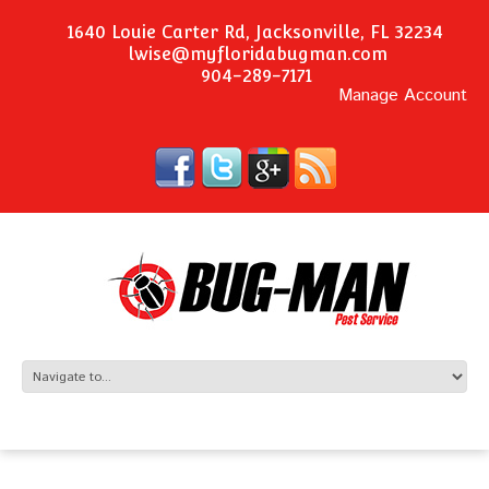
1640 Louie Carter Rd, Jacksonville, FL 32234
lwise@myfloridabugman.com
904-289-7171
Manage Account