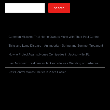
Recent Posts
Common Mistakes That Home Owners Make With Their Pest Control
Ticks and Lyme Disease – An Important Spring and Summer Treatment
How to Protect Against House Centipedes in Jacksonville, FL
Fast Mosquito Treatment in Jacksonville for a Wedding or Barbecue
Pest Control Makes Shelter in Place Easier
Recent Comments
Archives