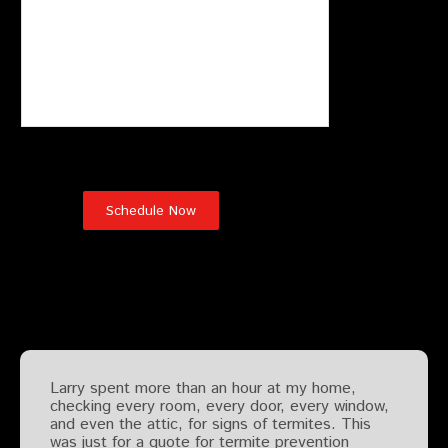
Testimonials
Larry spent more than an hour at my home,
checking every room, every door, every window,
and even the attic, for signs of termites. This
was just for a quote for termite prevention