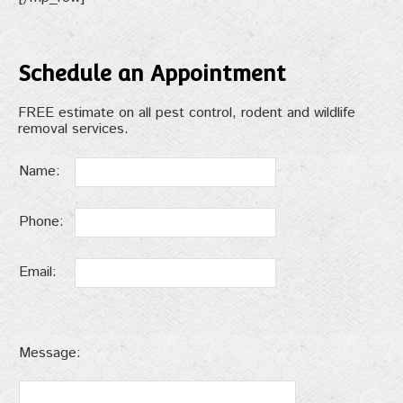
Schedule an Appointment
FREE estimate on all pest control, rodent and wildlife
removal services.
Name:
Phone:
Email:
Message: