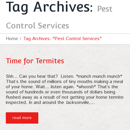
Tag Archives:
Pest
Control Services
Home
Tag Archives: "Pest Control Services"
Time for Termites
Shh… Can you hear that? Listen. *munch munch munch*
That’s the sound of millions of tiny mouths making a meal
of your home. Wait… listen again. *whoosh* That’s the
sound of hundreds or even thousands of dollars being
flushed away as a result of not getting your home termite
inspected. In and around the Jacksonville,…
read more