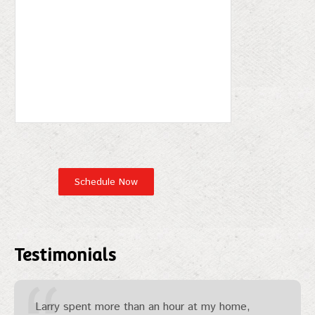
Testimonials
Larry spent more than an hour at my home,