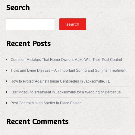
Search
Recent Posts
Common Mistakes That Home Owners Make With Their Pest Control
Ticks and Lyme Disease – An Important Spring and Summer Treatment
How to Protect Against House Centipedes in Jacksonville, FL
Fast Mosquito Treatment in Jacksonville for a Wedding or Barbecue
Pest Control Makes Shelter in Place Easier
Recent Comments