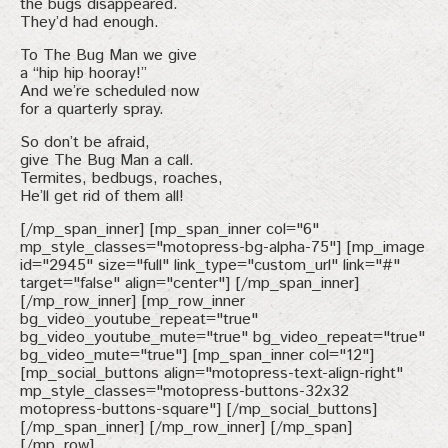
the bugs disappeared.
They’d had enough.
To The Bug Man we give
a “hip hip hooray!”
And we’re scheduled now
for a quarterly spray.
So don’t be afraid,
give The Bug Man a call.
Termites, bedbugs, roaches,
He’ll get rid of them all!
[/mp_span_inner] [mp_span_inner col="6"
mp_style_classes="motopress-bg-alpha-75"] [mp_image
id="2945" size="full" link_type="custom_url" link="#"
target="false" align="center"] [/mp_span_inner]
[/mp_row_inner] [mp_row_inner
bg_video_youtube_repeat="true"
bg_video_youtube_mute="true" bg_video_repeat="true"
bg_video_mute="true"] [mp_span_inner col="12"]
[mp_social_buttons align="motopress-text-align-right"
mp_style_classes="motopress-buttons-32x32
motopress-buttons-square"] [/mp_social_buttons]
[/mp_span_inner] [/mp_row_inner] [/mp_span]
[/mp_row]