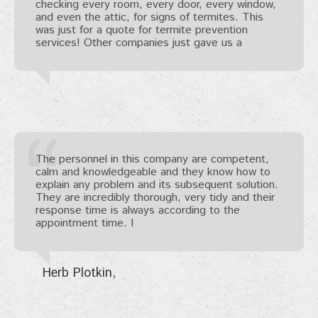
checking every room, every door, every window,
and even the attic, for signs of termites. This
was just for a quote for termite prevention
services! Other companies just gave us a
The personnel in this company are competent,
calm and knowledgeable and they know how to
explain any problem and its subsequent solution.
They are incredibly thorough, very tidy and their
response time is always according to the
appointment time. I
Herb Plotkin