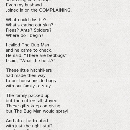
Even my husband
Joined in on the COMPLAINING.
What could this be?
What’s eating our skin?
Fleas? Ants? Spiders?
Where do I begin?
I called The Bug Man
and he came to check.
He said, “There are bedbugs”
I said, “What the heck?”
These little hitchhikers
had made their way
to our house inside bags
with our family to stay.
The family packed up
but the critters all stayed.
These gifts keep on giving
but The Bug Man would spray!
And after he treated
with just the right stuff