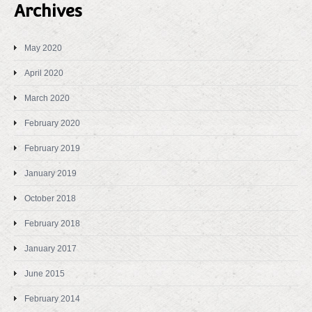
Archives
May 2020
April 2020
March 2020
February 2020
February 2019
January 2019
October 2018
February 2018
January 2017
June 2015
February 2014