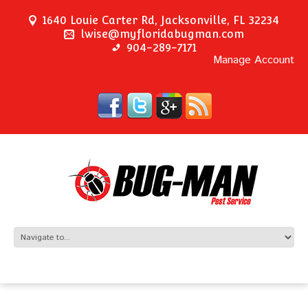
1640 Louie Carter Rd, Jacksonville, FL 32234
lwise@myfloridabugman.com
904-289-7171
Manage Account