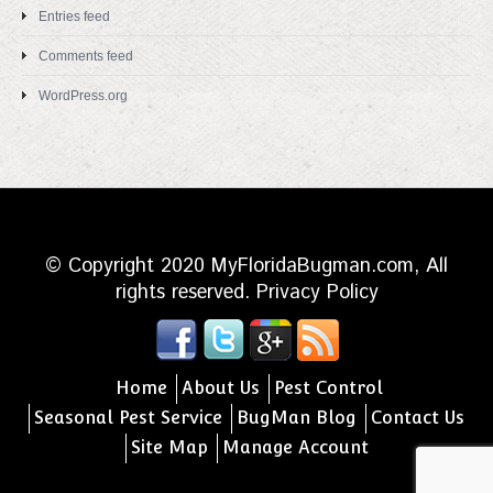
Entries feed
Comments feed
WordPress.org
© Copyright 2020 MyFloridaBugman.com, All
rights reserved.
Privacy Policy
Home
About Us
Pest Control
Seasonal Pest Service
BugMan Blog
Contact Us
Site Map
Manage Account