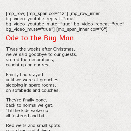
[mp_row] [mp_span col="12"] [mp_row_inner
bg_video_youtube_repeat="true"
bg_video_youtube_mute="true" bg_video_repeat="true"
bg_video_mute="true"] [mp_span_inner col="6"]
Ode to the Bug Man
T’was the weeks after Christmas,
we’ve said goodbye to our guests,
stored the decorations,
caught up on our rest.
Family had stayed
until we were all grouches,
sleeping in spare rooms,
on sofabeds and couches.
They’re finally gone,
back to normal we get.
‘Til the kids woke up
all festered and bit.
Red welts and small spots,
scratching and itching.