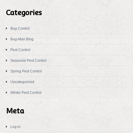
Categories
Bug Control
Bug-Man Blog
Pest Control
Seasonal Pest Control
Spring Pest Control
Uncategorized
Winter Pest Control
Meta
Log in