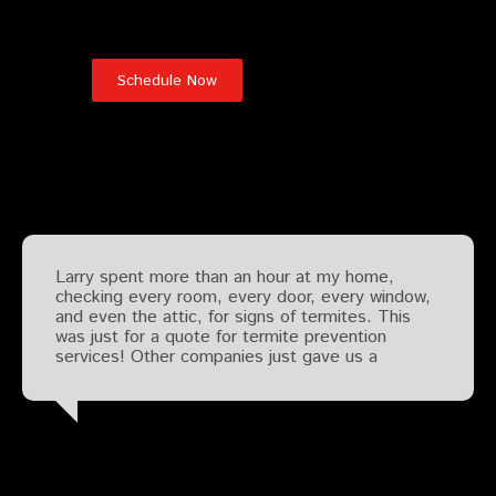
Testimonials
Larry spent more than an hour at my home,
checking every room, every door, every window,
and even the attic, for signs of termites. This
was just for a quote for termite prevention
services! Other companies just gave us a