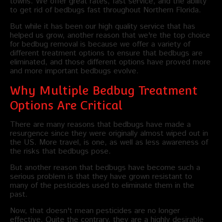
towns. We offer great rates, fast service, and the ability
to get rid of bedbugs fast throughout Northern Florida.
But while it has been our high quality service that has
helped us grow, another reason that we're the top choice
for bedbug removal is because we offer a variety of
different treatment options to ensure that bedbugs are
eliminated, and those different options have proved more
and more important bedbugs evolve.
Why Multiple Bedbug Treatment
Options Are Critical
There are many reasons that bedbugs have made a
resurgence since they were originally almost wiped out in
the US. More travel, is one, as well as less awareness of
the risks that bedbugs pose.
But another reason that bedbugs have become such a
serious problem is that they have grown resistant to
many of the pesticides used to eliminate them in the
past.
Now, that doesn't mean pesticides are no longer
effective. Quite the contrary, they are a highly desirable