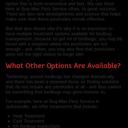
option that is both economical and fast. We use them
here at Bug-Man Pest Service often, to great success.
There are also new developments and science that helps
make sure that these pesticides remain effective.
But that also shows why it's why it is so important to
have multiple treatment options available for bedbug
management, because to get rid of bedbugs, you may be
faced with a situation where the pesticides are not
enough - and, often, you may also find that pesticides
were not the right choice to begin with.
What Other Options Are Available?
Technology around bedbugs has changed dramatically,
and there has been a renewed focus on finding solutions
that do not require any pesticides at all - and thus cannot
be something that bedbugs may grow immune to.
For example, here at Bug-Man Pest Service in
Jacksonville, we offer treatments that include:
Heat Treatment
Cold Treatment
K9 Bedbug Inspections