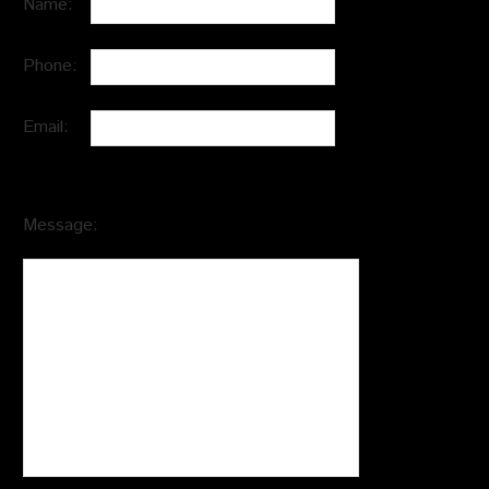
Name:
Phone:
Email:
Message: