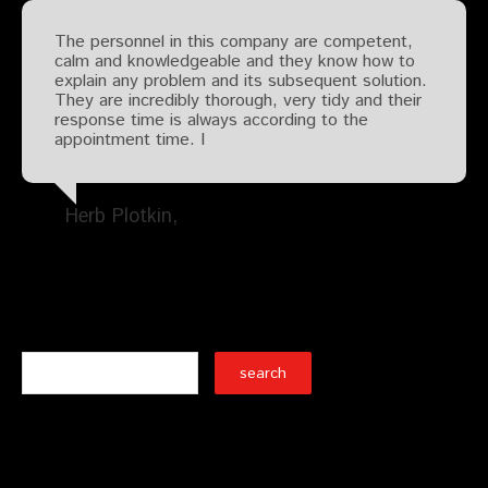
The personnel in this company are competent,
calm and knowledgeable and they know how to
explain any problem and its subsequent solution.
They are incredibly thorough, very tidy and their
response time is always according to the
appointment time. I
Herb Plotkin
Search
Recent Posts