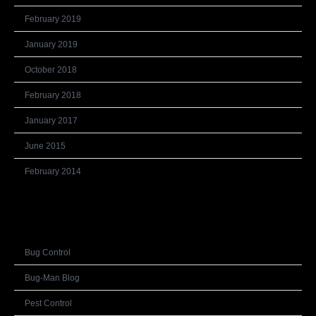
February 2019
January 2019
October 2018
February 2018
January 2017
June 2015
February 2014
Categories
Bug Control
Bug-Man Blog
Pest Control