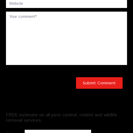
Schedule an Appointment
FREE estimate on all pest control, rodent and wildlife
removal services.