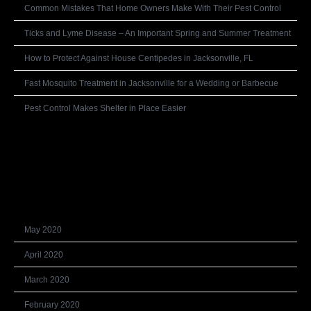
Common Mistakes That Home Owners Make With Their Pest Control
Ticks and Lyme Disease – An Important Spring and Summer Treatment
How to Protect Against House Centipedes in Jacksonville, FL
Fast Mosquito Treatment in Jacksonville for a Wedding or Barbecue
Pest Control Makes Shelter in Place Easier
Recent Comments
Archives
May 2020
April 2020
March 2020
February 2020