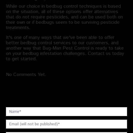
While our choice in bedbug control techniques is based
on the situation, all of these options offer alternatives
that do not require pesticides, and can be used both on
their own or if bedbugs seem to be surviving pesticide
treatments.
It's one of many ways that we've been able to offer
better bedbug control services to our customers, and
another way that Bug-Man Pest Control is ready to take
on your bedbug infestation challenges. Contact us today
to get started.
No Comments Yet.
Leave a comment