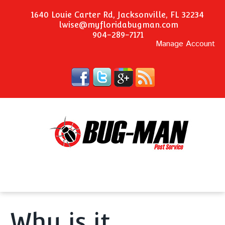
1640 Louie Carter Rd, Jacksonville, FL 32234
lwise@myfloridabugman.com
904-289-7171
Manage Account
Why is it