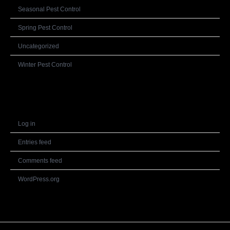
Seasonal Pest Control
Spring Pest Control
Uncategorized
Winter Pest Control
Meta
Log in
Entries feed
Comments feed
WordPress.org