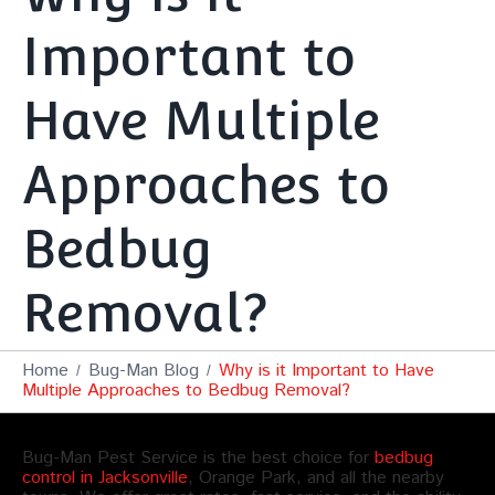
Important to
Have Multiple
Approaches to
Bedbug
Removal?
Home
Bug-Man Blog
Why is it Important to Have
Multiple Approaches to Bedbug Removal?
Bug-Man Pest Service is the best choice for
bedbug
control in Jacksonville
, Orange Park, and all the nearby